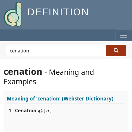
DEFINITION
cenation
- Meaning and
Examples
Meaning of
'cenation'
(Webster Dictionary)
1 .
Cenation
[
n.
]