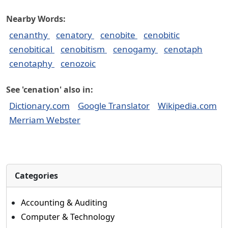
Nearby Words:
cenanthy
cenatory
cenobite
cenobitic
cenobitical
cenobitism
cenogamy
cenotaph
cenotaphy
cenozoic
See 'cenation' also in:
Dictionary.com
Google Translator
Wikipedia.com
Merriam Webster
Categories
Accounting & Auditing
Computer & Technology