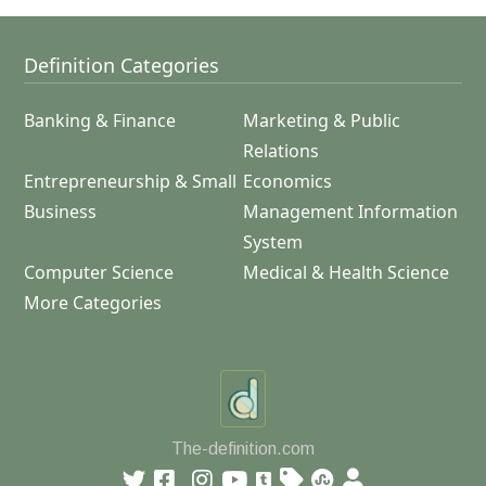
Definition Categories
Banking & Finance
Marketing & Public
Relations
Entrepreneurship & Small
Economics
Business
Management Information
System
Computer Science
Medical & Health Science
More Categories
The-definition.com