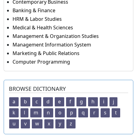
Contemporary Business
Banking & Finance
HRM & Labor Studies
Medical & Health Sciences
Management & Organization Studies
Management Information System
Marketing & Public Relations
Computer Programming
BROWSE DICTIONARY
a
b
c
d
e
f
g
h
i
j
k
l
m
n
o
p
q
r
s
t
u
v
w
x
y
z