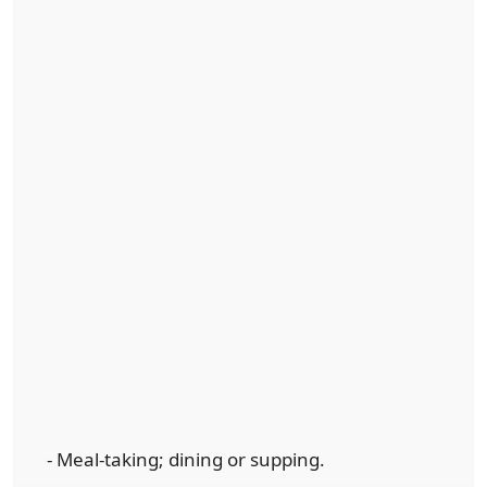
- Meal-taking; dining or supping.