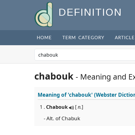
DEFINITION
HOME
TERM CATEGORY
ARTICLE
chabouk
- Meaning and E
Meaning of
'chabouk'
(Webster Dictio
1 .
Chabouk
[
n.
]
- Alt. of Chabuk