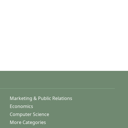
Marketing & Public Relations
Economics
Computer Science
More Categories