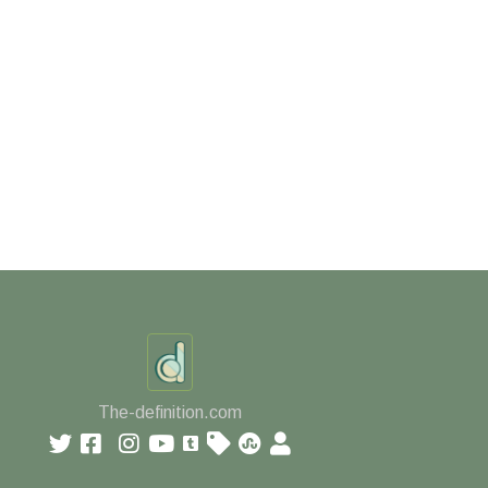
The-definition.com