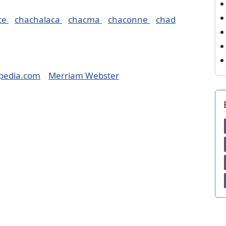
ce
chachalaca
chacma
chaconne
chad
pedia.com
Merriam Webster