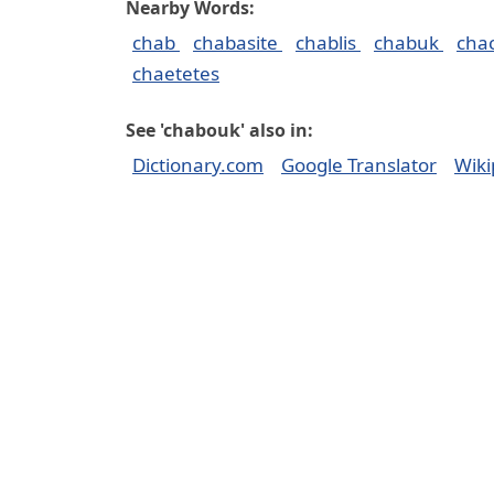
Nearby Words:
chab
chabasite
chablis
chabuk
cha
chaetetes
See 'chabouk' also in:
Dictionary.com
Google Translator
Wiki