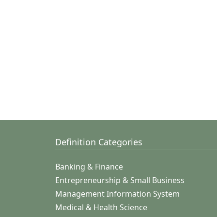
Definition Categories
Banking & Finance
Entrepreneurship & Small Business
Management Information System
Medical & Health Science