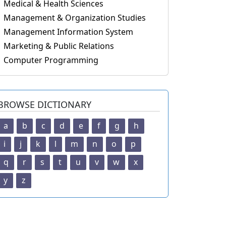
Medical & Health Sciences
Management & Organization Studies
Management Information System
Marketing & Public Relations
Computer Programming
BROWSE DICTIONARY
a
b
c
d
e
f
g
h
i
j
k
l
m
n
o
p
q
r
s
t
u
v
w
x
y
z