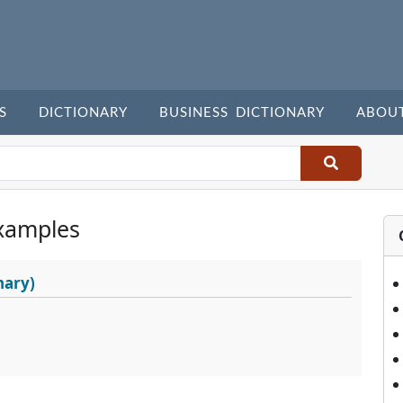
S
DICTIONARY
BUSINESS DICTIONARY
ABOU
xamples
nary)