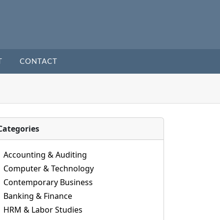
T
CONTACT
Categories
Accounting & Auditing
Computer & Technology
Contemporary Business
Banking & Finance
HRM & Labor Studies