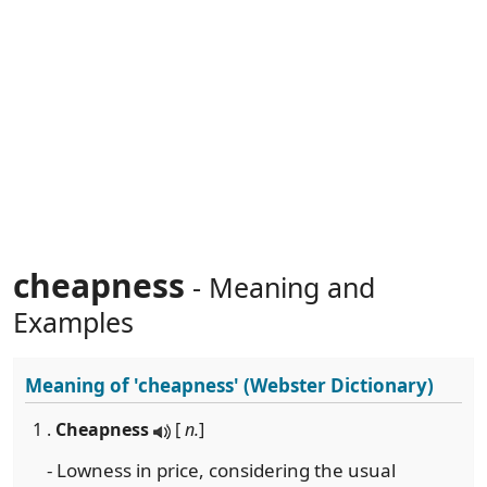
cheapness
- Meaning and
Examples
Meaning of
'cheapness'
(Webster Dictionary)
1 .
Cheapness
[
n.
]
- Lowness in price, considering the usual