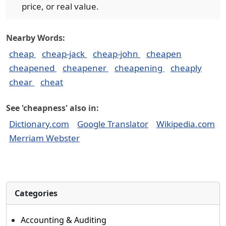
price, or real value.
Nearby Words:
cheap
cheap-jack
cheap-john
cheapen
cheapened
cheapener
cheapening
cheaply
chear
cheat
See 'cheapness' also in:
Dictionary.com
Google Translator
Wikipedia.com
Merriam Webster
Categories
Accounting & Auditing