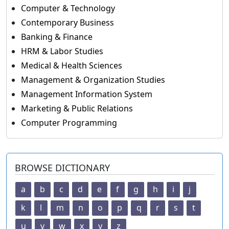
Computer & Technology
Contemporary Business
Banking & Finance
HRM & Labor Studies
Medical & Health Sciences
Management & Organization Studies
Management Information System
Marketing & Public Relations
Computer Programming
BROWSE DICTIONARY
a
b
c
d
e
f
g
h
i
j
k
l
m
n
o
p
q
r
s
t
u
v
w
x
y
z