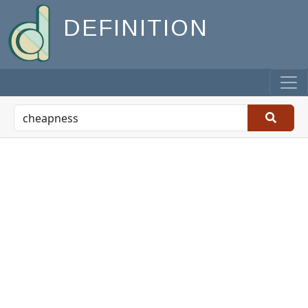
DEFINITION