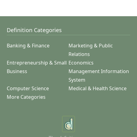
Definition Categories
Banking & Finance
Marketing & Public
Relations
Entrepreneurship & Small
Economics
Business
Management Information
System
Computer Science
Medical & Health Science
More Categories