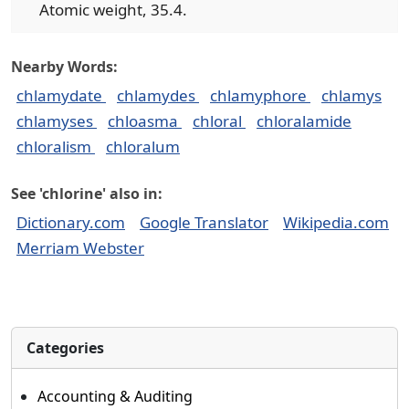
Atomic weight, 35.4.
Nearby Words:
chlamydate
chlamydes
chlamyphore
chlamys
chlamyses
chloasma
chloral
chloralamide
chloralism
chloralum
See 'chlorine' also in:
Dictionary.com
Google Translator
Wikipedia.com
Merriam Webster
Categories
Accounting & Auditing