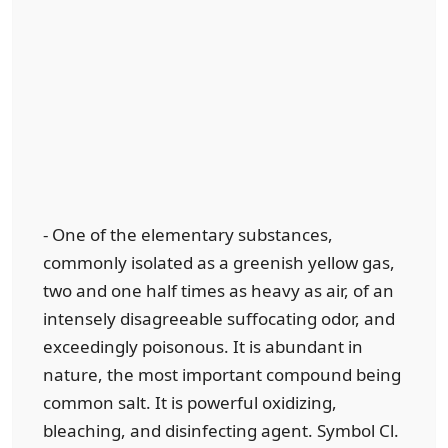
- One of the elementary substances,
commonly isolated as a greenish yellow gas,
two and one half times as heavy as air, of an
intensely disagreeable suffocating odor, and
exceedingly poisonous. It is abundant in
nature, the most important compound being
common salt. It is powerful oxidizing,
bleaching, and disinfecting agent. Symbol Cl.