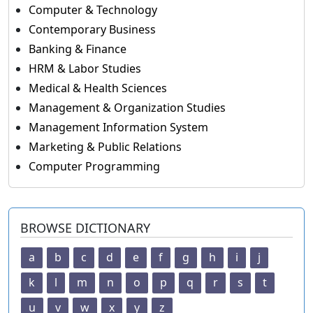
Computer & Technology
Contemporary Business
Banking & Finance
HRM & Labor Studies
Medical & Health Sciences
Management & Organization Studies
Management Information System
Marketing & Public Relations
Computer Programming
BROWSE DICTIONARY
a
b
c
d
e
f
g
h
i
j
k
l
m
n
o
p
q
r
s
t
u
v
w
x
y
z