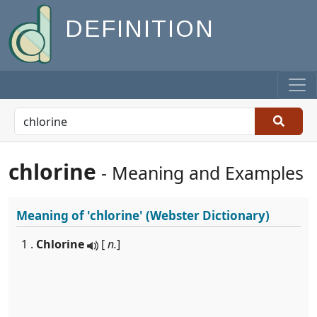
DEFINITION
chlorine
- Meaning and Examples
Meaning of
'chlorine'
(Webster Dictionary)
1 .
Chlorine
[
n.
]