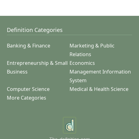
Definition Categories
Banking & Finance
Marketing & Public
Relations
Entrepreneurship & Small
Economics
Business
Management Information
System
Computer Science
Medical & Health Science
More Categories