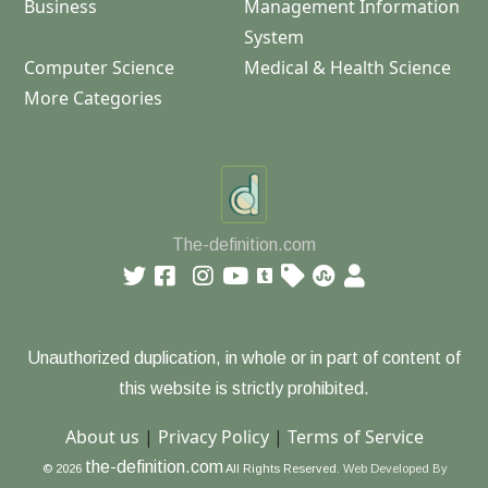
Business
Management Information
System
Computer Science
Medical & Health Science
More Categories
The-definition.com
Unauthorized duplication, in whole or in part of content of
this website is strictly prohibited.
About us
|
Privacy Policy
|
Terms of Service
the-definition.com
© 2026
All Rights Reserved.
Web Developed By