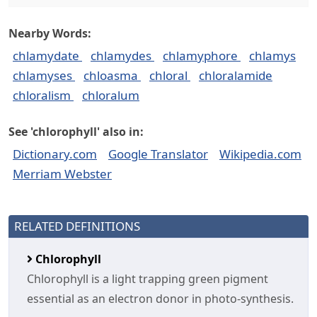
Nearby Words:
chlamydate
chlamydes
chlamyphore
chlamys
chlamyses
chloasma
chloral
chloralamide
chloralism
chloralum
See 'chlorophyll' also in:
Dictionary.com
Google Translator
Wikipedia.com
Merriam Webster
RELATED DEFINITIONS
Chlorophyll
Chlorophyll is a light trapping green pigment
essential as an electron donor in photo-synthesis.