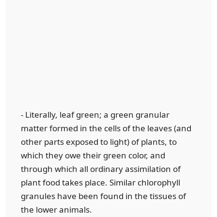
- Literally, leaf green; a green granular
matter formed in the cells of the leaves (and
other parts exposed to light) of plants, to
which they owe their green color, and
through which all ordinary assimilation of
plant food takes place. Similar chlorophyll
granules have been found in the tissues of
the lower animals.