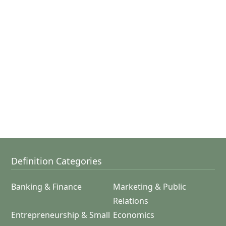
Definition Categories
Banking & Finance
Marketing & Public
Relations
Entrepreneurship & Small
Economics