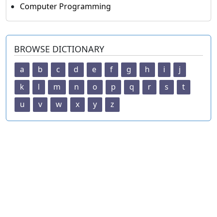
Computer Programming
BROWSE DICTIONARY
a
b
c
d
e
f
g
h
i
j
k
l
m
n
o
p
q
r
s
t
u
v
w
x
y
z