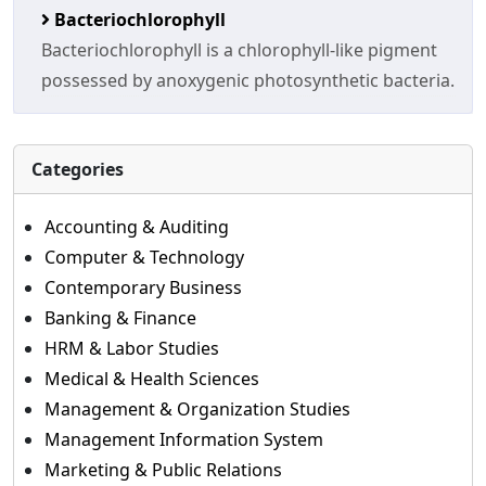
Bacteriochlorophyll
Bacteriochlorophyll is a chlorophyll-like pigment
possessed by anoxygenic photosynthetic bacteria.
Categories
Accounting & Auditing
Computer & Technology
Contemporary Business
Banking & Finance
HRM & Labor Studies
Medical & Health Sciences
Management & Organization Studies
Management Information System
Marketing & Public Relations