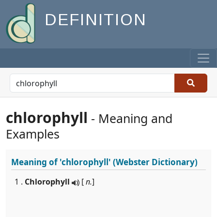
DEFINITION
chlorophyll
- Meaning and
Examples
Meaning of
'chlorophyll'
(Webster Dictionary)
1 .
Chlorophyll
[
n.
]