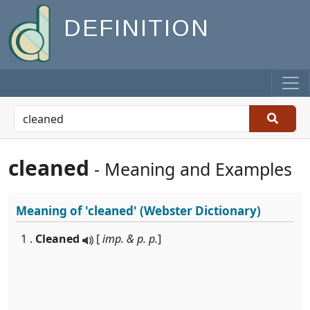
DEFINITION
cleaned
- Meaning and Examples
Meaning of
'cleaned'
(Webster Dictionary)
1 .
Cleaned
[
imp. & p. p.
]