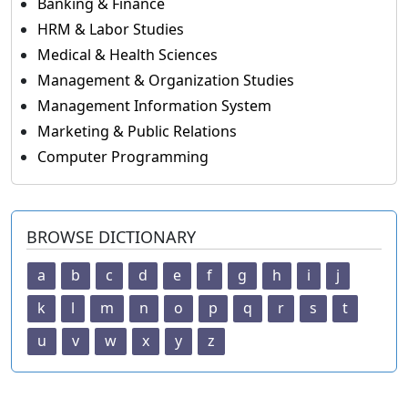
Banking & Finance
HRM & Labor Studies
Medical & Health Sciences
Management & Organization Studies
Management Information System
Marketing & Public Relations
Computer Programming
BROWSE DICTIONARY
a
b
c
d
e
f
g
h
i
j
k
l
m
n
o
p
q
r
s
t
u
v
w
x
y
z