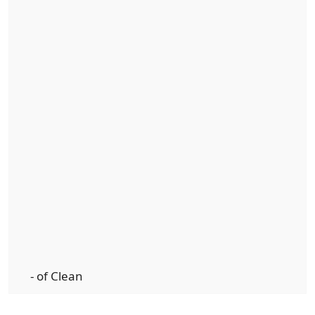
- of Clean