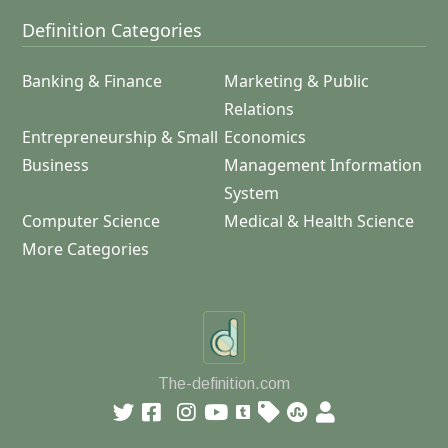
Definition Categories
Banking & Finance
Marketing & Public
Relations
Entrepreneurship & Small
Economics
Business
Management Information
System
Computer Science
Medical & Health Science
More Categories
The-definition.com