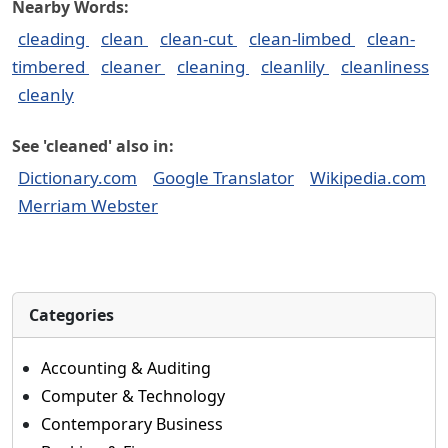
Nearby Words:
cleading
clean
clean-cut
clean-limbed
clean-
timbered
cleaner
cleaning
cleanlily
cleanliness
cleanly
See 'cleaned' also in:
Dictionary.com
Google Translator
Wikipedia.com
Merriam Webster
Categories
Accounting & Auditing
Computer & Technology
Contemporary Business