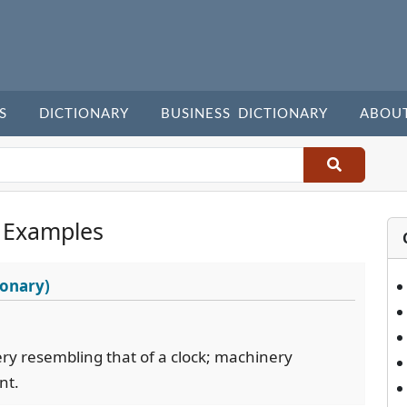
S
DICTIONARY
BUSINESS DICTIONARY
ABOU
 Examples
ionary)
ery resembling that of a clock; machinery
nt.