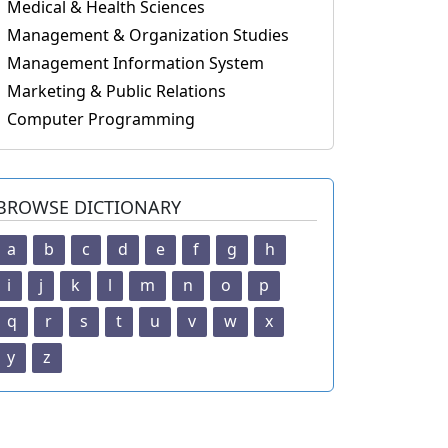
Medical & Health Sciences
Management & Organization Studies
Management Information System
Marketing & Public Relations
Computer Programming
BROWSE DICTIONARY
a
b
c
d
e
f
g
h
i
j
k
l
m
n
o
p
q
r
s
t
u
v
w
x
y
z