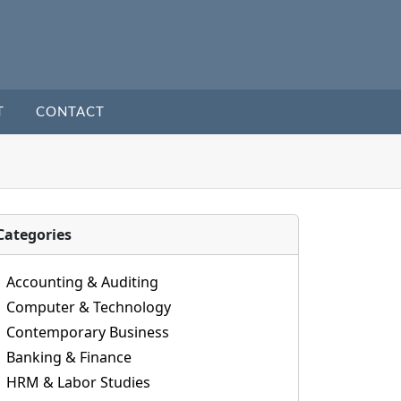
T
CONTACT
Categories
Accounting & Auditing
Computer & Technology
Contemporary Business
Banking & Finance
HRM & Labor Studies