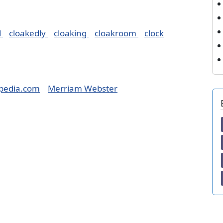
d
cloakedly
cloaking
cloakroom
clock
pedia.com
Merriam Webster