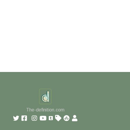
The-definition.com