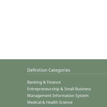
Definition Categories
Banking & Finance
Entrepreneurship & Small Business
Management Information System
Medical & Health Science