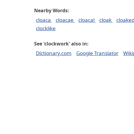
Nearby Words:
cloaca
cloacae
cloacal
cloak
cloake
clocklike
See 'clockwork' also in:
Dictionary.com
Google Translator
Wiki