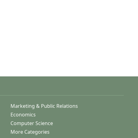
Marketing & Public Relations
Economics
Computer Science
More Categories