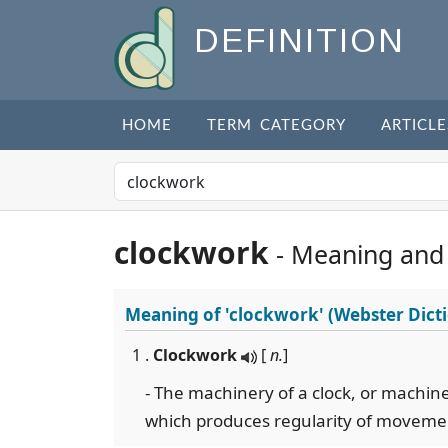
DEFINITION
HOME
TERM CATEGORY
ARTICLE
clockwork
- Meaning and
Meaning of
'clockwork'
(Webster Dict
1 .
Clockwork
[
n.
]
- The machinery of a clock, or machin
which produces regularity of moveme