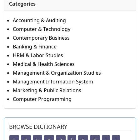
Categories
Accounting & Auditing
Computer & Technology
Contemporary Business
Banking & Finance
HRM & Labor Studies
Medical & Health Sciences
Management & Organization Studies
Management Information System
Marketing & Public Relations
Computer Programming
BROWSE DICTIONARY
a
b
c
d
e
f
g
h
i
j