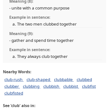
Meaning (8):
- unite with a common purpose
Example in sentence:
The two men clubbed together
Meaning (9):
- gather and spend time together
Example in sentence:
They always club together
Nearby Words:
club-rush
club-shaped
clubbable
clubbed
clubber
clubbing
clubbish
clubbist
clubfist
clubfisted
See 'club' also in: