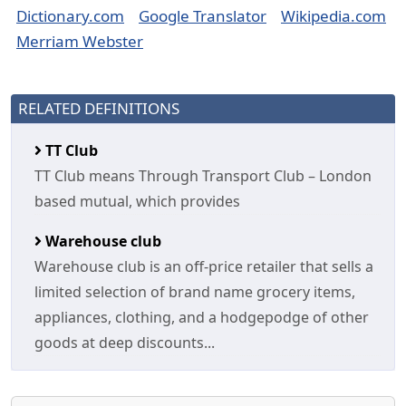
Dictionary.com
Google Translator
Wikipedia.com
Merriam Webster
RELATED DEFINITIONS
TT Club
TT Club means Through Transport Club – London
based mutual, which provides
Warehouse club
Warehouse club is an off-price retailer that sells a
limited selection of brand name grocery items,
appliances, clothing, and a hodgepodge of other
goods at deep discounts...