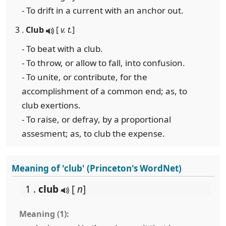
- To drift in a current with an anchor out.
3 .
Club
[
v. t.
]
- To beat with a club.
- To throw, or allow to fall, into confusion.
- To unite, or contribute, for the
accomplishment of a common end; as, to
club exertions.
- To raise, or defray, by a proportional
assesment; as, to club the expense.
Meaning of 'club' (Princeton's WordNet)
1 .
club
[
n
]
Meaning (1):