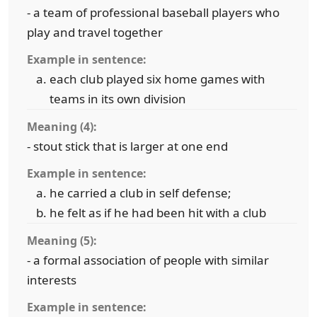
- a team of professional baseball players who
play and travel together
Example in sentence:
each club played six home games with
teams in its own division
Meaning (4):
- stout stick that is larger at one end
Example in sentence:
he carried a club in self defense;
he felt as if he had been hit with a club
Meaning (5):
- a formal association of people with similar
interests
Example in sentence: