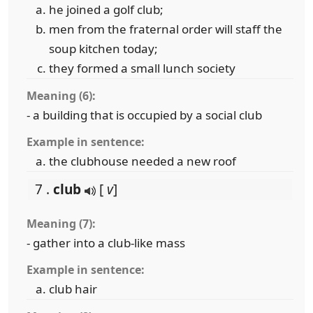
he joined a golf club;
men from the fraternal order will staff the
soup kitchen today;
they formed a small lunch society
Meaning (6):
- a building that is occupied by a social club
Example in sentence:
the clubhouse needed a new roof
7 .
club
[
v
]
Meaning (7):
- gather into a club-like mass
Example in sentence:
club hair