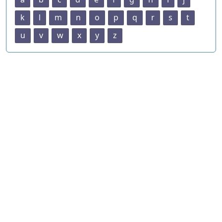
k
l
m
n
o
p
q
r
s
t
u
v
w
x
y
z