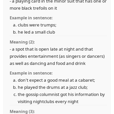
- a playing card in the minor suit that has one or
more black trefoils on it
Example in sentence:
clubs were trumps;
he led a small club
Meaning (2):
- a spot that is open late at night and that
provides entertainment (as singers or dancers)
as well as dancing and food and drink
Example in sentence:
don't expect a good meal at a cabaret;
he played the drums at a jazz club;
the gossip columnist got his information by
visiting nightclubs every night
Meaning (3):