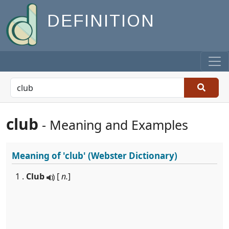
DEFINITION
club
- Meaning and Examples
Meaning of
'club'
(Webster Dictionary)
1 .
Club
[
n.
]