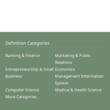
Definition Categories
Banking & Finance
Marketing & Public
Relations
Entrepreneurship & Small
Economics
Business
Management Information
System
Computer Science
Medical & Health Science
More Categories