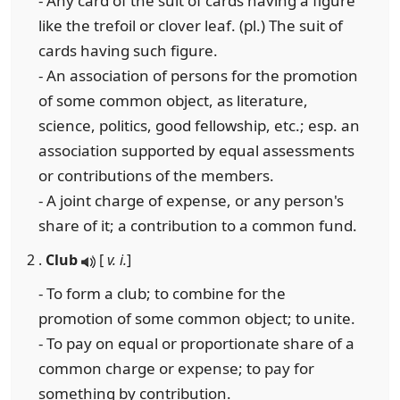
- Any card of the suit of cards having a figure
like the trefoil or clover leaf. (pl.) The suit of
cards having such figure.
- An association of persons for the promotion
of some common object, as literature,
science, politics, good fellowship, etc.; esp. an
association supported by equal assessments
or contributions of the members.
- A joint charge of expense, or any person's
share of it; a contribution to a common fund.
2 .
Club
[
v. i.
]
- To form a club; to combine for the
promotion of some common object; to unite.
- To pay on equal or proportionate share of a
common charge or expense; to pay for
something by contribution.