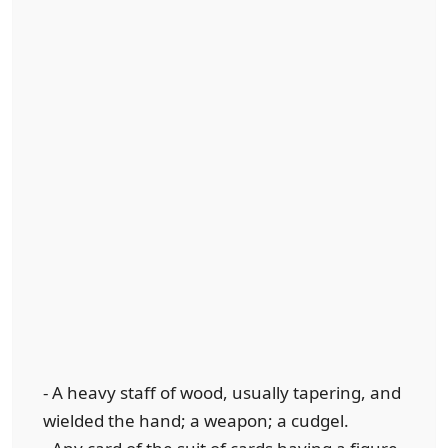
- A heavy staff of wood, usually tapering, and
wielded the hand; a weapon; a cudgel.