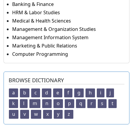
Banking & Finance
HRM & Labor Studies
Medical & Health Sciences
Management & Organization Studies
Management Information System
Marketing & Public Relations
Computer Programming
BROWSE DICTIONARY
a
b
c
d
e
f
g
h
i
j
k
l
m
n
o
p
q
r
s
t
u
v
w
x
y
z