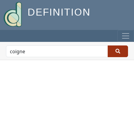
DEFINITION