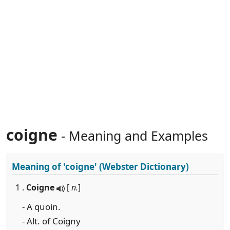
coigne
- Meaning and Examples
Meaning of
'coigne'
(Webster Dictionary)
1 .
Coigne
[
n.
]
- A quoin.
- Alt. of Coigny