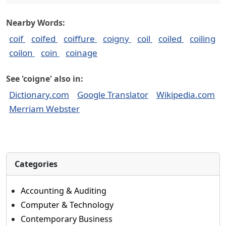
Nearby Words:
coif
coifed
coiffure
coigny
coil
coiled
coiling
coilon
coin
coinage
See 'coigne' also in:
Dictionary.com
Google Translator
Wikipedia.com
Merriam Webster
Categories
Accounting & Auditing
Computer & Technology
Contemporary Business