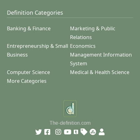
Definition Categories
Banking & Finance
Marketing & Public
Relations
Entrepreneurship & Small
Economics
Business
Management Information
System
Computer Science
Medical & Health Science
More Categories
The-definition.com