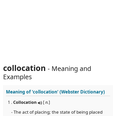
collocation
- Meaning and
Examples
Meaning of
'collocation'
(Webster Dictionary)
1 .
Collocation
[
n.
]
- The act of placing; the state of being placed