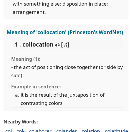
with something else; disposition in place;
arrangement.
Meaning of 'collocation' (Princeton's WordNet)
1 .
collocation
[
n
]
Meaning (1):
- the act of positioning close together (or side by
side)
Example in sentence:
it is the result of the juxtaposition of
contrasting colors
Nearby Words:
col
col-
colaborer
colander
colation
colatitude