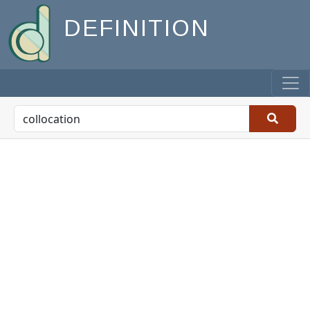
DEFINITION