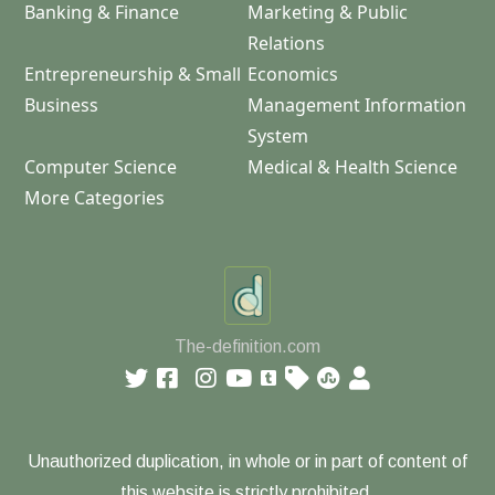
Banking & Finance
Marketing & Public
Relations
Entrepreneurship & Small
Economics
Business
Management Information
System
Computer Science
Medical & Health Science
More Categories
The-definition.com
Unauthorized duplication, in whole or in part of content of
this website is strictly prohibited.