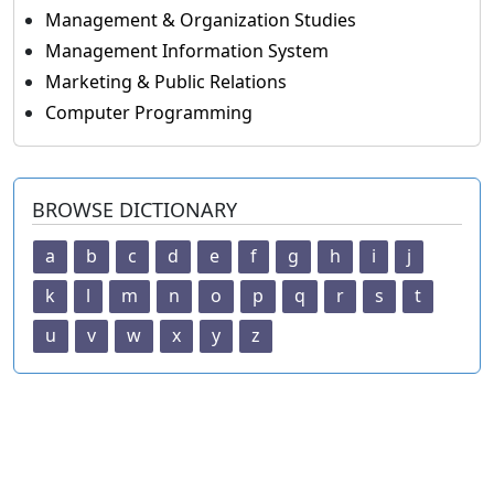
Management & Organization Studies
Management Information System
Marketing & Public Relations
Computer Programming
BROWSE DICTIONARY
a
b
c
d
e
f
g
h
i
j
k
l
m
n
o
p
q
r
s
t
u
v
w
x
y
z