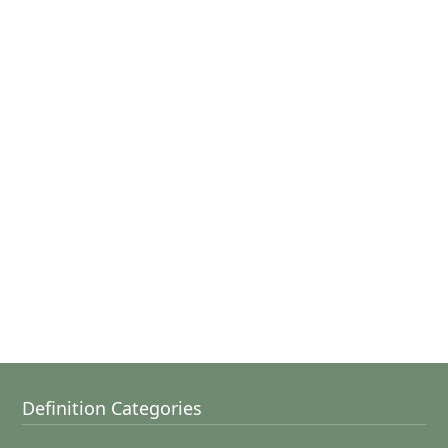
Definition Categories