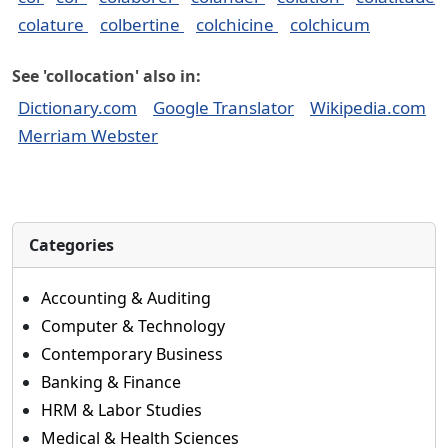
colature
colbertine
colchicine
colchicum
See 'collocation' also in:
Dictionary.com
Google Translator
Wikipedia.com
Merriam Webster
Categories
Accounting & Auditing
Computer & Technology
Contemporary Business
Banking & Finance
HRM & Labor Studies
Medical & Health Sciences