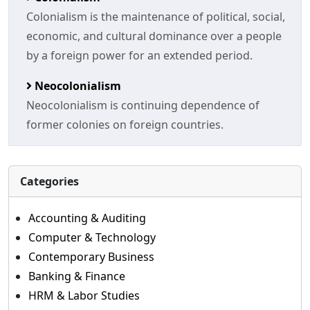
Colonialism is the maintenance of political, social,
economic, and cultural dominance over a people
by a foreign power for an extended period.
Neocolonialism
Neocolonialism is continuing dependence of
former colonies on foreign countries.
Categories
Accounting & Auditing
Computer & Technology
Contemporary Business
Banking & Finance
HRM & Labor Studies