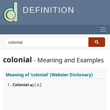
DEFINITION
colonial
- Meaning and Examples
Meaning of
'colonial'
(Webster Dictionary)
1 .
Colonial
[
a.
]