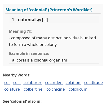
Meaning of 'colonial' (Princeton's WordNet)
1 .
colonial
[
s
]
Meaning (1):
- composed of many distinct individuals united
to form a whole or colony
Example in sentence:
coral is a colonial organism
Nearby Words:
col
col-
colaborer
colander
colation
colatitude
colature
colbertine
colchicine
colchicum
See 'colonial' also in: