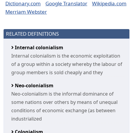
Dictionary.com
Google Translator
Wikipedia.com
Merriam Webster
RELATED DEFINITIONS
Internal colonialism
Internal colonialism is the economic exploitation
of a group within a society whereby the labour of
group members is sold cheaply and they
Neo-colonialism
Neo-colonialism is the informal dominance of
some nations over others by means of unequal
conditions of economic exchange (as between
industrialized
Colonialism