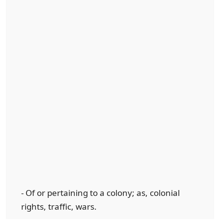
- Of or pertaining to a colony; as, colonial
rights, traffic, wars.