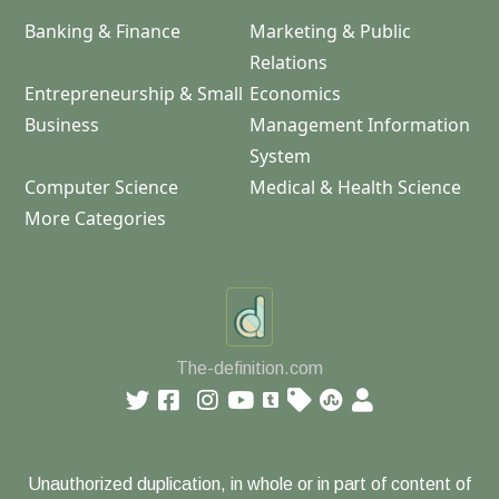
Banking & Finance
Marketing & Public
Relations
Entrepreneurship & Small
Economics
Business
Management Information
System
Computer Science
Medical & Health Science
More Categories
The-definition.com
Unauthorized duplication, in whole or in part of content of