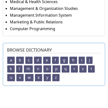
Medical & Health Sciences
Management & Organization Studies
Management Information System
Marketing & Public Relations
Computer Programming
BROWSE DICTIONARY
a
b
c
d
e
f
g
h
i
j
k
l
m
n
o
p
q
r
s
t
u
v
w
x
y
z