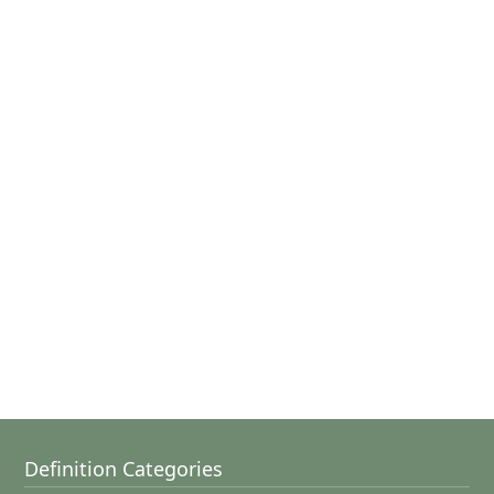
Definition Categories