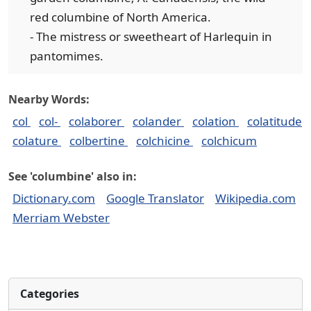
red columbine of North America.
- The mistress or sweetheart of Harlequin in
pantomimes.
Nearby Words:
col
col-
colaborer
colander
colation
colatitude
colature
colbertine
colchicine
colchicum
See 'columbine' also in:
Dictionary.com
Google Translator
Wikipedia.com
Merriam Webster
Categories