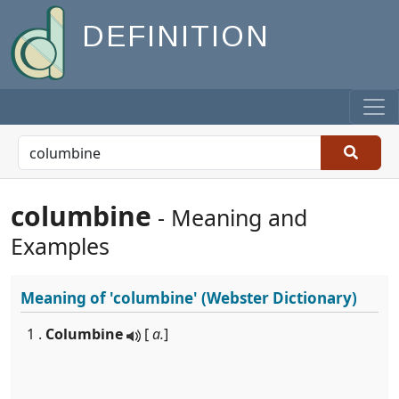
DEFINITION
columbine
- Meaning and
Examples
Meaning of
'columbine'
(Webster Dictionary)
1 .
Columbine
[
a.
]