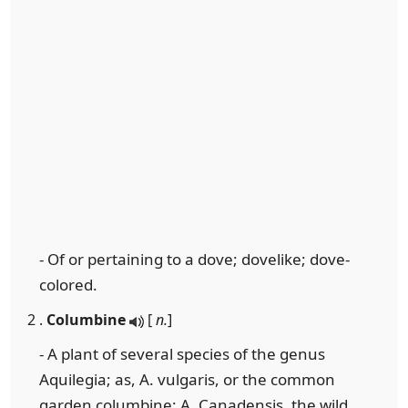
- Of or pertaining to a dove; dovelike; dove-
colored.
2 .
Columbine
[
n.
]
- A plant of several species of the genus
Aquilegia; as, A. vulgaris, or the common
garden columbine; A. Canadensis, the wild