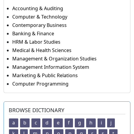
Accounting & Auditing
Computer & Technology
Contemporary Business
Banking & Finance
HRM & Labor Studies
Medical & Health Sciences
Management & Organization Studies
Management Information System
Marketing & Public Relations
Computer Programming
BROWSE DICTIONARY
a
b
c
d
e
f
g
h
i
j
k
l
m
n
o
p
q
r
s
t