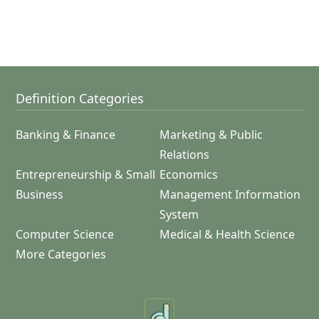
Definition Categories
Banking & Finance
Marketing & Public
Relations
Entrepreneurship & Small
Economics
Business
Management Information
System
Computer Science
Medical & Health Science
More Categories