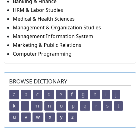
Banking & Finance
HRM & Labor Studies
Medical & Health Sciences
Management & Organization Studies
Management Information System
Marketing & Public Relations
Computer Programming
BROWSE DICTIONARY
a
b
c
d
e
f
g
h
i
j
k
l
m
n
o
p
q
r
s
t
u
v
w
x
y
z