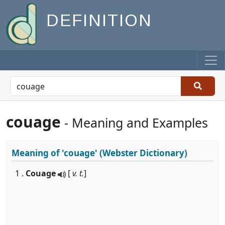
DEFINITION
couage
- Meaning and Examples
Meaning of
'couage'
(Webster Dictionary)
1 .
Couage
[
v. t.
]