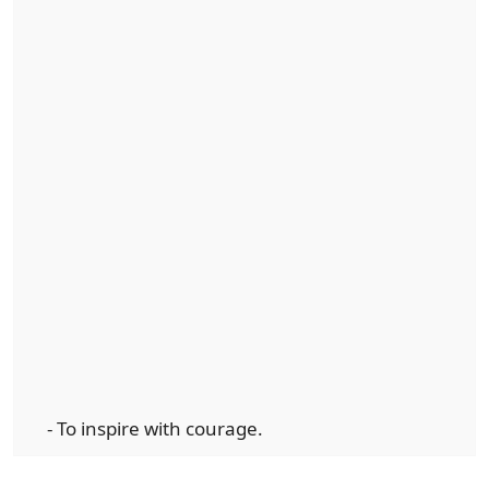
- To inspire with courage.