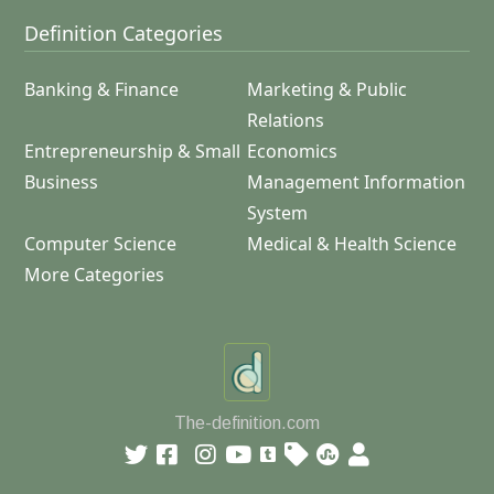
Definition Categories
Banking & Finance
Marketing & Public
Relations
Entrepreneurship & Small
Economics
Business
Management Information
System
Computer Science
Medical & Health Science
More Categories
The-definition.com