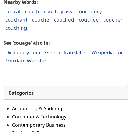
Nearby Words:
coucal
couch
couch grass
couchancy
couchant
couche
couched
couchee
coucher
couching
See 'couage' also in:
Dictionary.com
Google Translator
Wikipedia.com
Merriam Webster
Categories
Accounting & Auditing
Computer & Technology
Contemporary Business