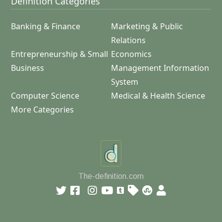
Definition Categories
Banking & Finance
Marketing & Public
Relations
Entrepreneurship & Small
Economics
Business
Management Information
System
Computer Science
Medical & Health Science
More Categories
The-definition.com