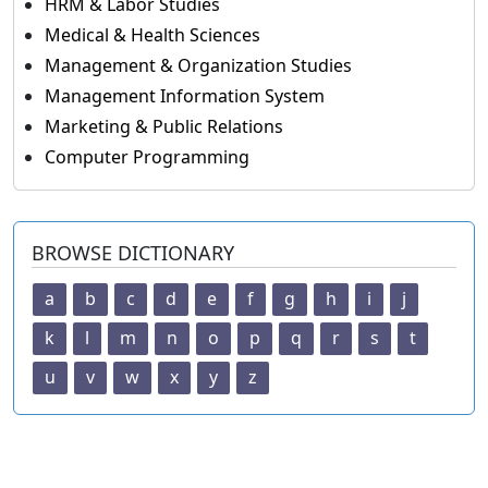
HRM & Labor Studies
Medical & Health Sciences
Management & Organization Studies
Management Information System
Marketing & Public Relations
Computer Programming
BROWSE DICTIONARY
a
b
c
d
e
f
g
h
i
j
k
l
m
n
o
p
q
r
s
t
u
v
w
x
y
z