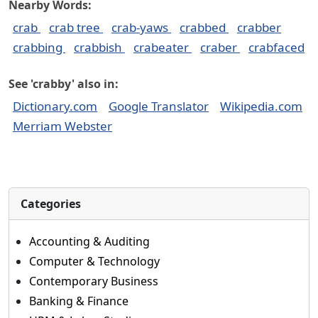
Nearby Words:
crab
crab tree
crab-yaws
crabbed
crabber
crabbing
crabbish
crabeater
craber
crabfaced
See 'crabby' also in:
Dictionary.com
Google Translator
Wikipedia.com
Merriam Webster
Categories
Accounting & Auditing
Computer & Technology
Contemporary Business
Banking & Finance