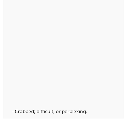
- Crabbed; difficult, or perplexing.