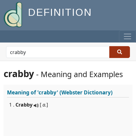
DEFINITION
crabby
- Meaning and Examples
Meaning of
'crabby'
(Webster Dictionary)
1 .
Crabby
[
a.
]