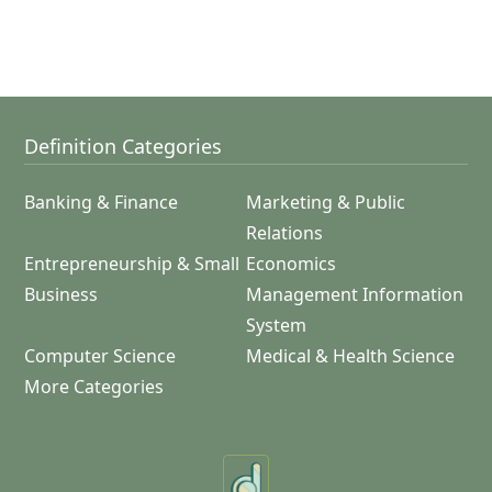
Definition Categories
Banking & Finance
Marketing & Public
Relations
Entrepreneurship & Small
Economics
Business
Management Information
System
Computer Science
Medical & Health Science
More Categories