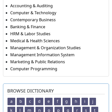
Accounting & Auditing
Computer & Technology
Contemporary Business
Banking & Finance
HRM & Labor Studies
Medical & Health Sciences
Management & Organization Studies
Management Information System
Marketing & Public Relations
Computer Programming
BROWSE DICTIONARY
a
b
c
d
e
f
g
h
i
j
k
l
m
n
o
p
q
r
s
t