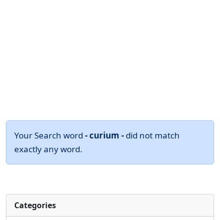
Your Search word
- curium -
did not match
exactly any word.
Categories