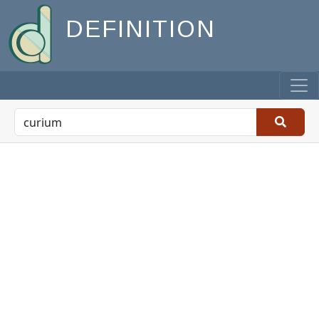
DEFINITION