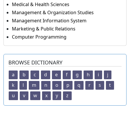
Medical & Health Sciences
Management & Organization Studies
Management Information System
Marketing & Public Relations
Computer Programming
BROWSE DICTIONARY
a
b
c
d
e
f
g
h
i
j
k
l
m
n
o
p
q
r
s
t
u
v
w
x
y
z