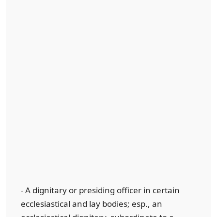
- A dignitary or presiding officer in certain
ecclesiastical and lay bodies; esp., an