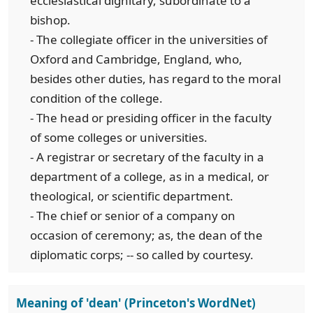
ecclesiastical dignitary, subordinate to a
bishop.
- The collegiate officer in the universities of
Oxford and Cambridge, England, who,
besides other duties, has regard to the moral
condition of the college.
- The head or presiding officer in the faculty
of some colleges or universities.
- A registrar or secretary of the faculty in a
department of a college, as in a medical, or
theological, or scientific department.
- The chief or senior of a company on
occasion of ceremony; as, the dean of the
diplomatic corps; -- so called by courtesy.
Meaning of 'dean' (Princeton's WordNet)