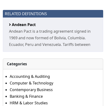
RELATED DEFINITIONS
Andean Pact
Andean Pact is a trading agreement signed in
1969 and now formed of Bolivia, Columbia.
Ecuador, Peru and Venezuela. Tariffs between
Categories
Accounting & Auditing
Computer & Technology
Contemporary Business
Banking & Finance
HRM & Labor Studies