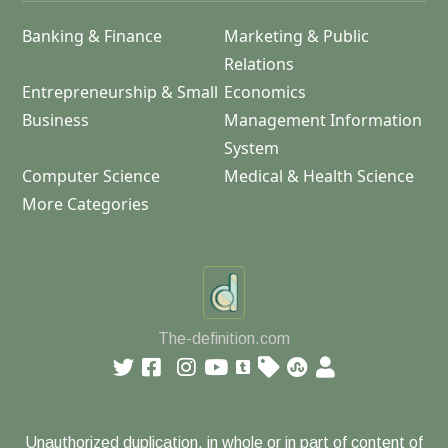
Banking & Finance
Marketing & Public
Relations
Entrepreneurship & Small
Economics
Business
Management Information
System
Computer Science
Medical & Health Science
More Categories
The-definition.com
Unauthorized duplication, in whole or in part of content of