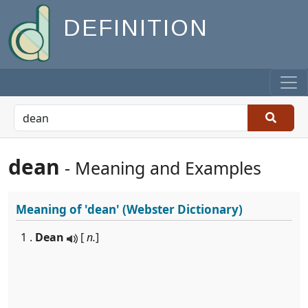
DEFINITION
dean
- Meaning and Examples
Meaning of
'dean'
(Webster Dictionary)
1 .
Dean
[
n.
]