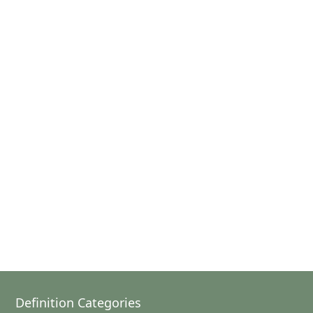
Definition Categories