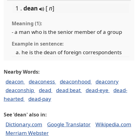
1 .
dean
[
n
]
Meaning (1):
- a man who is the senior member of a group
Example in sentence:
he is the dean of foreign correspondents
Nearby Words:
deacon
deaconess
deaconhood
deaconry
deaconship
dead
dead beat
dead-eye
dead-
hearted
dead-pay
See 'dean' also in:
Dictionary.com
Google Translator
Wikipedia.com
Merriam Webster