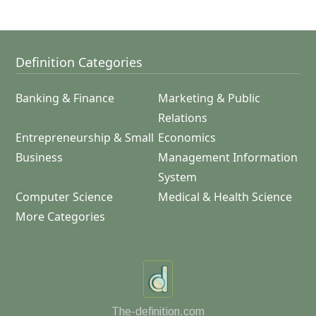
Definition Categories
Banking & Finance
Marketing & Public
Relations
Entrepreneurship & Small
Economics
Business
Management Information
System
Computer Science
Medical & Health Science
More Categories
The-definition.com