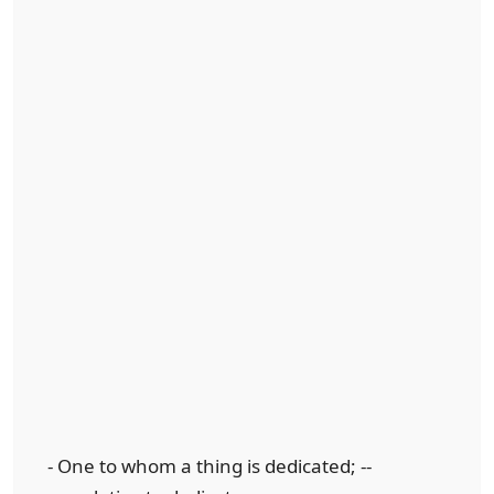
- One to whom a thing is dedicated; --