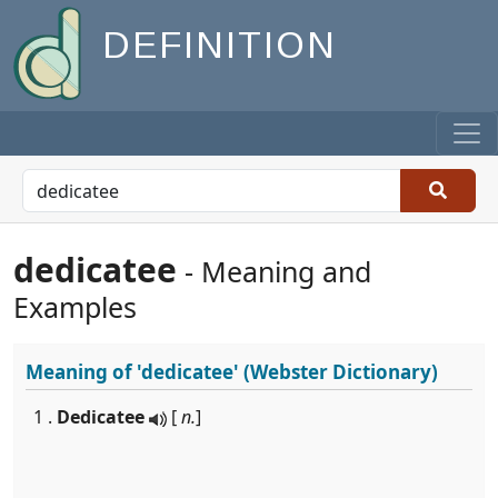
DEFINITION
dedicatee
- Meaning and
Examples
Meaning of
'dedicatee'
(Webster Dictionary)
1 .
Dedicatee
[
n.
]