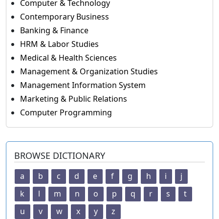
Computer & Technology
Contemporary Business
Banking & Finance
HRM & Labor Studies
Medical & Health Sciences
Management & Organization Studies
Management Information System
Marketing & Public Relations
Computer Programming
BROWSE DICTIONARY
a
b
c
d
e
f
g
h
i
j
k
l
m
n
o
p
q
r
s
t
u
v
w
x
y
z