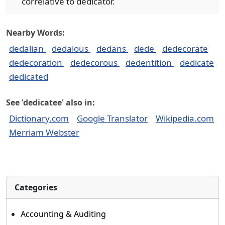
correlative to dedicator.
Nearby Words:
dedalian
dedalous
dedans
dede
dedecorate
dedecoration
dedecorous
dedentition
dedicate
dedicated
See 'dedicatee' also in:
Dictionary.com
Google Translator
Wikipedia.com
Merriam Webster
Categories
Accounting & Auditing