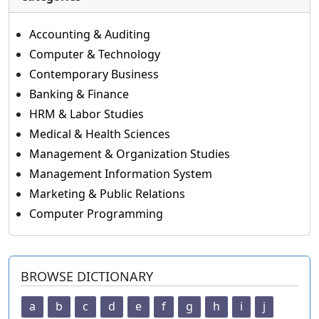
Accounting & Auditing
Computer & Technology
Contemporary Business
Banking & Finance
HRM & Labor Studies
Medical & Health Sciences
Management & Organization Studies
Management Information System
Marketing & Public Relations
Computer Programming
BROWSE DICTIONARY
a
b
c
d
e
f
g
h
i
j