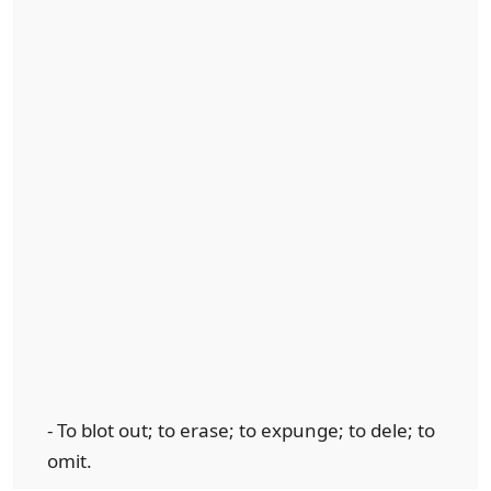
- To blot out; to erase; to expunge; to dele; to
omit.