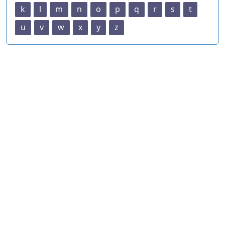
k
l
m
n
o
p
q
r
s
t
u
v
w
x
y
z