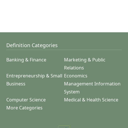
Definition Categories
Banking & Finance
Marketing & Public
Relations
Entrepreneurship & Small
Economics
Business
Management Information
System
Computer Science
Medical & Health Science
More Categories