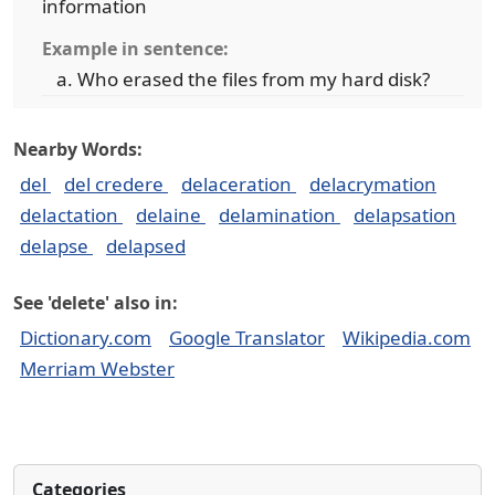
information
Example in sentence:
Who erased the files from my hard disk?
Nearby Words:
del
del credere
delaceration
delacrymation
delactation
delaine
delamination
delapsation
delapse
delapsed
See 'delete' also in:
Dictionary.com
Google Translator
Wikipedia.com
Merriam Webster
Categories