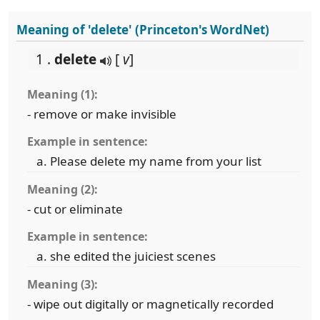
Meaning of 'delete' (Princeton's WordNet)
1 .
delete
[
v
]
Meaning (1):
- remove or make invisible
Example in sentence:
Please delete my name from your list
Meaning (2):
- cut or eliminate
Example in sentence:
she edited the juiciest scenes
Meaning (3):
- wipe out digitally or magnetically recorded