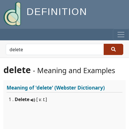
DEFINITION
delete
- Meaning and Examples
Meaning of
'delete'
(Webster Dictionary)
1 .
Delete
[
v. t.
]