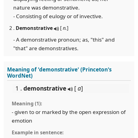
nature was demonstrative.
- Consisting of eulogy or of invective.
2 .
Demonstrative
[
n.
]
- A demonstrative pronoun; as, "this" and
"that" are demonstratives.
Meaning of 'demonstrative' (Princeton's
WordNet)
1 .
demonstrative
[
a
]
Meaning (1):
- given to or marked by the open expression of
emotion
Example in sentence: