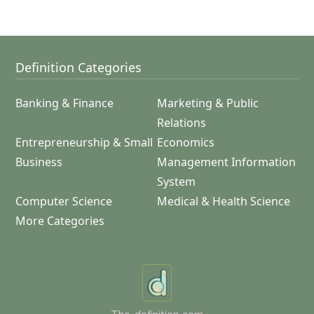
Definition Categories
Banking & Finance
Marketing & Public
Relations
Entrepreneurship & Small
Economics
Business
Management Information
System
Computer Science
Medical & Health Science
More Categories