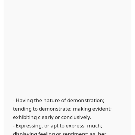
- Having the nature of demonstration;
tending to demonstrate; making evident;
exhibiting clearly or conclusively.
- Expressing, or apt to express, much;
displaying feeling or sentiment; as, her