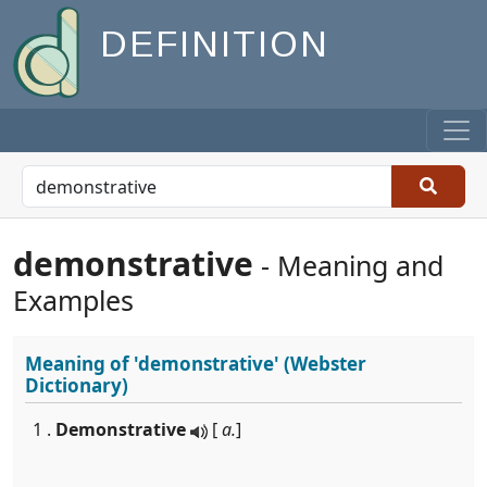
DEFINITION
demonstrative
- Meaning and
Examples
Meaning of
'demonstrative'
(Webster
Dictionary)
1 .
Demonstrative
[
a.
]