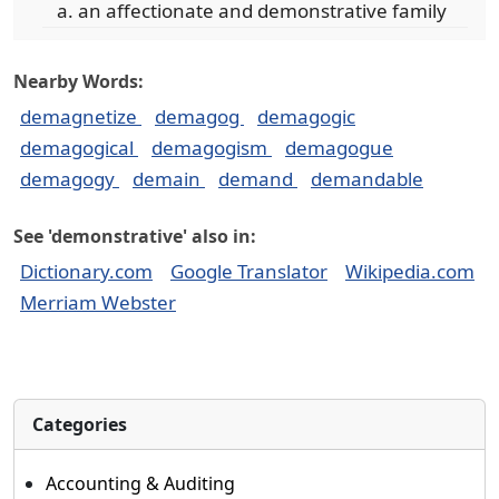
an affectionate and demonstrative family
Nearby Words:
demagnetize
demagog
demagogic
demagogical
demagogism
demagogue
demagogy
demain
demand
demandable
See 'demonstrative' also in:
Dictionary.com
Google Translator
Wikipedia.com
Merriam Webster
Categories
Accounting & Auditing