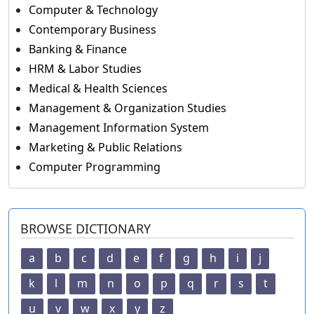
Computer & Technology
Contemporary Business
Banking & Finance
HRM & Labor Studies
Medical & Health Sciences
Management & Organization Studies
Management Information System
Marketing & Public Relations
Computer Programming
BROWSE DICTIONARY
a
b
c
d
e
f
g
h
i
j
k
l
m
n
o
p
q
r
s
t
u
v
w
x
y
z