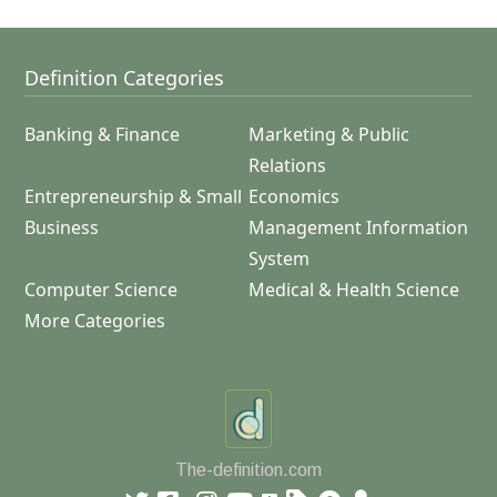
Definition Categories
Banking & Finance
Marketing & Public
Relations
Entrepreneurship & Small
Economics
Business
Management Information
System
Computer Science
Medical & Health Science
More Categories
The-definition.com