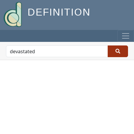
DEFINITION