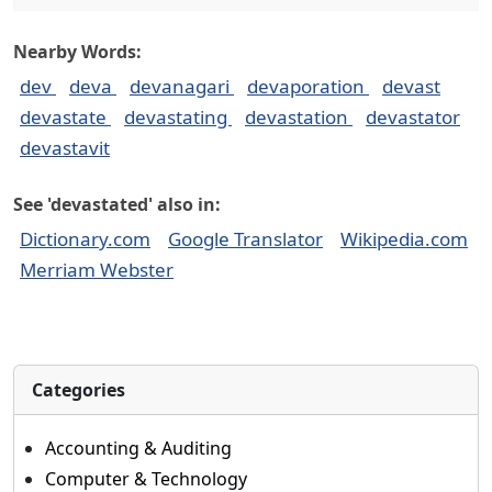
Nearby Words:
dev
deva
devanagari
devaporation
devast
devastate
devastating
devastation
devastator
devastavit
See 'devastated' also in:
Dictionary.com
Google Translator
Wikipedia.com
Merriam Webster
Categories
Accounting & Auditing
Computer & Technology