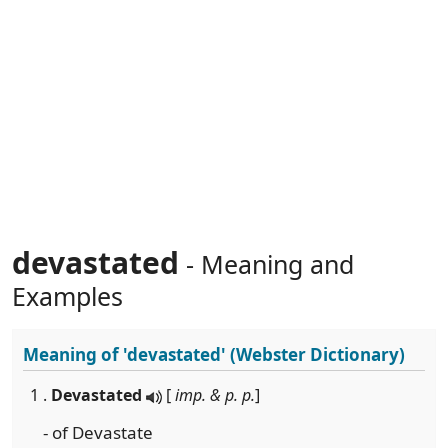
devastated
- Meaning and
Examples
Meaning of
'devastated'
(Webster Dictionary)
1 .
Devastated
[
imp. & p. p.
]
- of Devastate