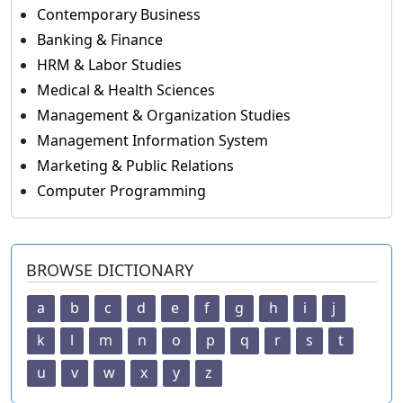
Contemporary Business
Banking & Finance
HRM & Labor Studies
Medical & Health Sciences
Management & Organization Studies
Management Information System
Marketing & Public Relations
Computer Programming
BROWSE DICTIONARY
a
b
c
d
e
f
g
h
i
j
k
l
m
n
o
p
q
r
s
t
u
v
w
x
y
z