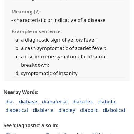
Meaning (2):
- characteristic or indicative of a disease
Example in sentence:
a diagnostic sign of yellow fever;
a rash symptomatic of scarlet fever;
a rise in crime symptomatic of social
breakdown;
symptomatic of insanity
Nearby Words:
dia-
diabase
diabaterial
diabetes
diabetic
diabetical
diablerie
diabley
diabolic
diabolical
See 'diagnostic' also in: