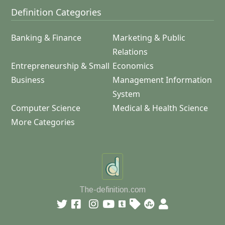
Definition Categories
Banking & Finance
Marketing & Public
Relations
Entrepreneurship & Small
Economics
Business
Management Information
System
Computer Science
Medical & Health Science
More Categories
The-definition.com