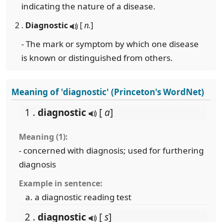
indicating the nature of a disease.
2 .
Diagnostic
[
n.
]
- The mark or symptom by which one disease
is known or distinguished from others.
Meaning of 'diagnostic' (Princeton's WordNet)
1 .
diagnostic
[
a
]
Meaning (1):
- concerned with diagnosis; used for furthering
diagnosis
Example in sentence:
a diagnostic reading test
2 .
diagnostic
[
s
]