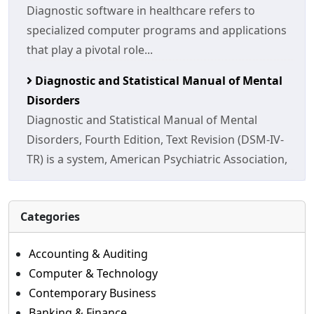
Diagnostic software in healthcare refers to
specialized computer programs and applications
that play a pivotal role...
Diagnostic and Statistical Manual of Mental
Disorders
Diagnostic and Statistical Manual of Mental
Disorders, Fourth Edition, Text Revision (DSM-IV-
TR) is a system, American Psychiatric Association,
Categories
Accounting & Auditing
Computer & Technology
Contemporary Business
Banking & Finance