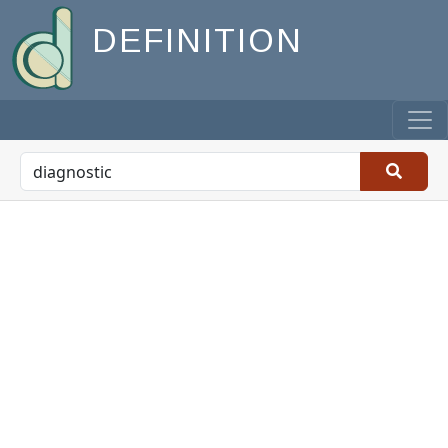
DEFINITION