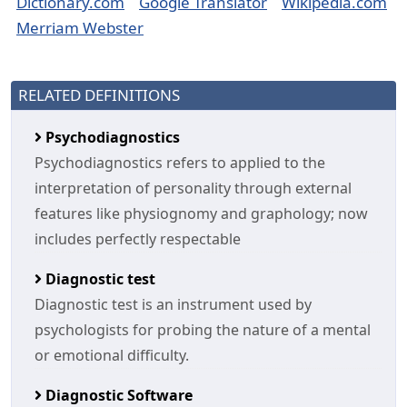
Dictionary.com
Google Translator
Wikipedia.com
Merriam Webster
RELATED DEFINITIONS
Psychodiagnostics
Psychodiagnostics refers to applied to the
interpretation of personality through external
features like physiognomy and graphology; now
includes perfectly respectable
Diagnostic test
Diagnostic test is an instrument used by
psychologists for probing the nature of a mental
or emotional difficulty.
Diagnostic Software