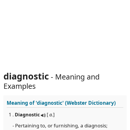
diagnostic
- Meaning and
Examples
Meaning of
'diagnostic'
(Webster Dictionary)
1 .
Diagnostic
[
a.
]
- Pertaining to, or furnishing, a diagnosis;