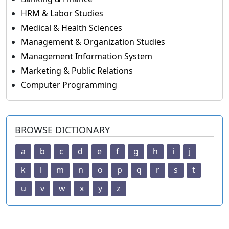
HRM & Labor Studies
Medical & Health Sciences
Management & Organization Studies
Management Information System
Marketing & Public Relations
Computer Programming
BROWSE DICTIONARY
a
b
c
d
e
f
g
h
i
j
k
l
m
n
o
p
q
r
s
t
u
v
w
x
y
z