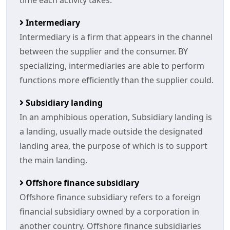
time each activity takes.
Intermediary
Intermediary is a firm that appears in the channel
between the supplier and the consumer. BY
specializing, intermediaries are able to perform
functions more efficiently than the supplier could.
Subsidiary landing
In an amphibious operation, Subsidiary landing is
a landing, usually made outside the designated
landing area, the purpose of which is to support
the main landing.
Offshore finance subsidiary
Offshore finance subsidiary refers to a foreign
financial subsidiary owned by a corporation in
another country. Offshore finance subsidiaries