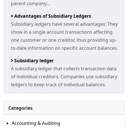
parent company...
Advantages of Subsidiary Ledgers
Subsidiary ledgers have several advantages: They
show in a single account transactions affecting
one customer or one creditor, thus providing up-
to-date information on specific account balances.
Subsidiary ledger
A subsidiary ledger that collects transaction data
of individual creditors. Companies use subsidiary
ledgers to keep track of individual balances.
Categories
Accounting & Auditing