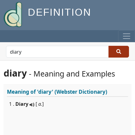
DEFINITION
diary
- Meaning and Examples
Meaning of
'diary'
(Webster Dictionary)
1 .
Diary
[
a.
]