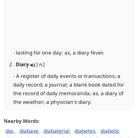
- lasting for one day; as, a diary fever.
2 .
Diary
[
n.
]
- A register of daily events or transactions; a
daily record; a journal; a blank book dated for
the record of daily memoranda; as, a diary of
the weather; a physician's diary.
Nearby Words:
dia-
diabase
diabaterial
diabetes
diabetic