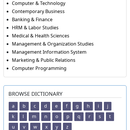
Computer & Technology
Contemporary Business
Banking & Finance
HRM & Labor Studies
Medical & Health Sciences
Management & Organization Studies
Management Information System
Marketing & Public Relations
Computer Programming
BROWSE DICTIONARY
a
b
c
d
e
f
g
h
i
j
k
l
m
n
o
p
q
r
s
t
u
v
w
x
y
z