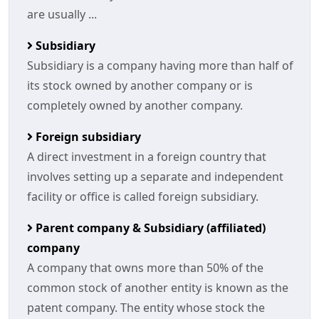
are usually ...
Subsidiary
Subsidiary is a company having more than half of
its stock owned by another company or is
completely owned by another company.
Foreign subsidiary
A direct investment in a foreign country that
involves setting up a separate and independent
facility or office is called foreign subsidiary.
Parent company & Subsidiary (affiliated)
company
A company that owns more than 50% of the
common stock of another entity is known as the
patent company. The entity whose stock the