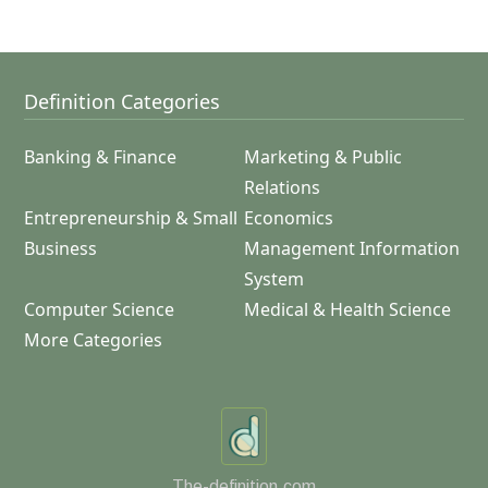
Definition Categories
Banking & Finance
Marketing & Public
Relations
Entrepreneurship & Small
Economics
Business
Management Information
System
Computer Science
Medical & Health Science
More Categories
The-definition.com