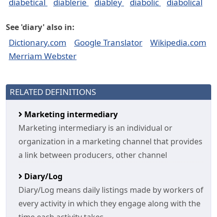
diabetical
diablerie
diabley
diabolic
diabolical
See 'diary' also in:
Dictionary.com
Google Translator
Wikipedia.com
Merriam Webster
RELATED DEFINITIONS
Marketing intermediary
Marketing intermediary is an individual or
organization in a marketing channel that provides
a link between producers, other channel
Diary/Log
Diary/Log means daily listings made by workers of
every activity in which they engage along with the