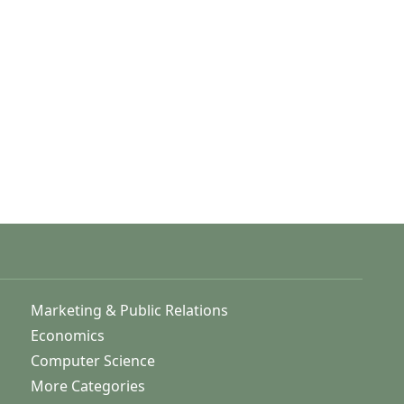
Marketing & Public Relations
Economics
Computer Science
More Categories