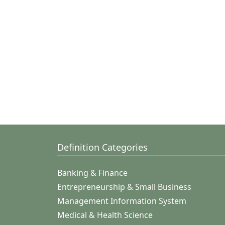
Definition Categories
Banking & Finance
Entrepreneurship & Small Business
Management Information System
Medical & Health Science