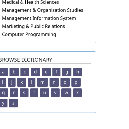
Medical & Health Sciences
Management & Organization Studies
Management Information System
Marketing & Public Relations
Computer Programming
BROWSE DICTIONARY
a
b
c
d
e
f
g
h
i
j
k
l
m
n
o
p
q
r
s
t
u
v
w
x
y
z