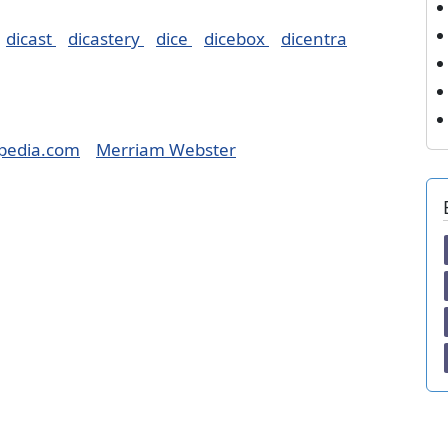
dicast
dicastery
dice
dicebox
dicentra
pedia.com
Merriam Webster