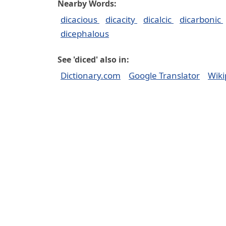
Nearby Words:
dicacious
dicacity
dicalcic
dicarbonic
dicephalous
See 'diced' also in:
Dictionary.com
Google Translator
Wiki