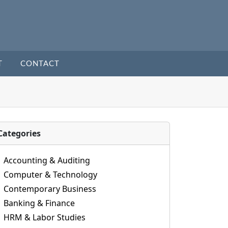
T
CONTACT
Categories
Accounting & Auditing
Computer & Technology
Contemporary Business
Banking & Finance
HRM & Labor Studies