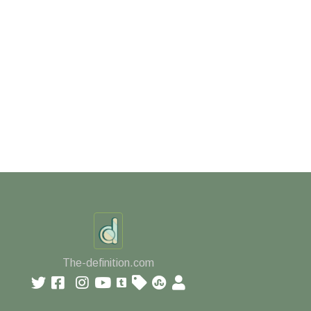
The-definition.com