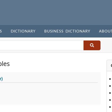
S
DICTIONARY
BUSINESS DICTIONARY
ABOU
les
y)