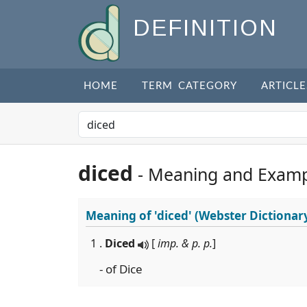
DEFINITION
HOME
TERM CATEGORY
ARTICLE
diced
- Meaning and Examp
Meaning of
'diced'
(Webster Dictionar
1 .
Diced
[
imp. & p. p.
]
- of Dice