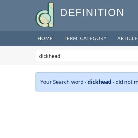
DEFINITION
HOME
TERM CATEGORY
ARTICLE
Your Search word
- dickhead -
did not 