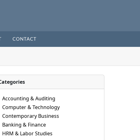
T
CONTACT
Categories
Accounting & Auditing
Computer & Technology
Contemporary Business
Banking & Finance
HRM & Labor Studies