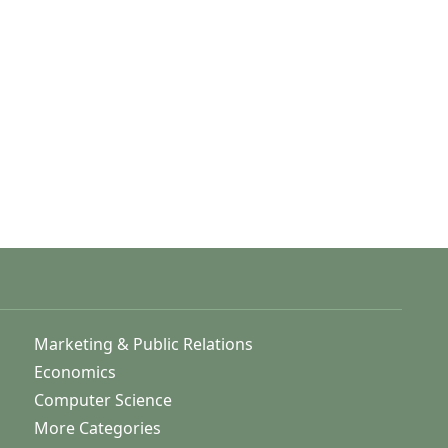
Marketing & Public Relations
Economics
Computer Science
More Categories