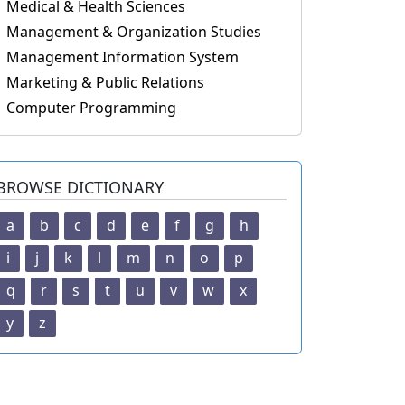
Medical & Health Sciences
Management & Organization Studies
Management Information System
Marketing & Public Relations
Computer Programming
BROWSE DICTIONARY
a
b
c
d
e
f
g
h
i
j
k
l
m
n
o
p
q
r
s
t
u
v
w
x
y
z