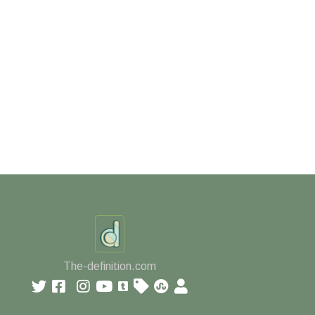
The-definition.com