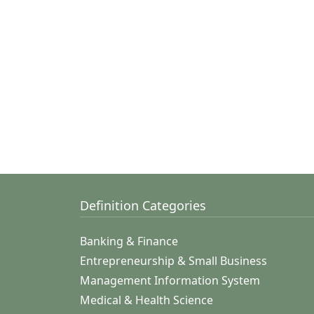
Definition Categories
Banking & Finance
Entrepreneurship & Small Business
Management Information System
Medical & Health Science