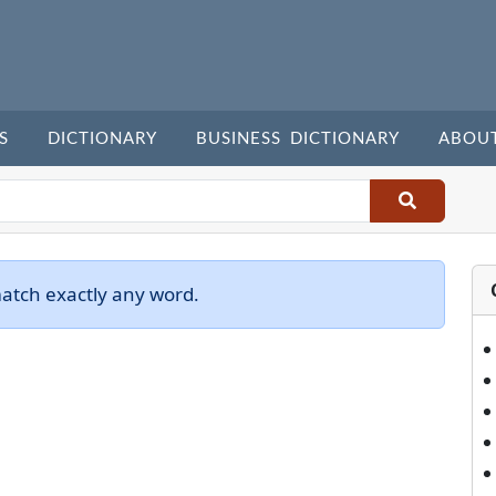
S
DICTIONARY
BUSINESS DICTIONARY
ABOU
match exactly any word.