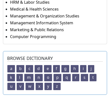
HRM & Labor Studies
Medical & Health Sciences
Management & Organization Studies
Management Information System
Marketing & Public Relations
Computer Programming
BROWSE DICTIONARY
a
b
c
d
e
f
g
h
i
j
k
l
m
n
o
p
q
r
s
t
u
v
w
x
y
z