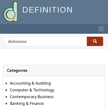
DEFINITION
Categories
Accounting & Auditing
Computer & Technology
Contemporary Business
Banking & Finance