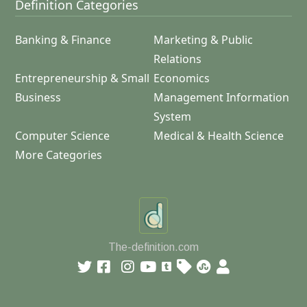
Definition Categories
Banking & Finance
Marketing & Public
Relations
Entrepreneurship & Small
Economics
Business
Management Information
System
Computer Science
Medical & Health Science
More Categories
The-definition.com