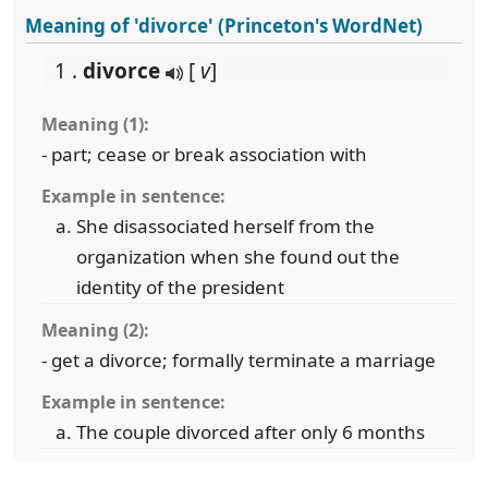
Meaning of 'divorce' (Princeton's WordNet)
1 .
divorce
[
v
]
Meaning (1):
- part; cease or break association with
Example in sentence:
She disassociated herself from the
organization when she found out the
identity of the president
Meaning (2):
- get a divorce; formally terminate a marriage
Example in sentence:
The couple divorced after only 6 months