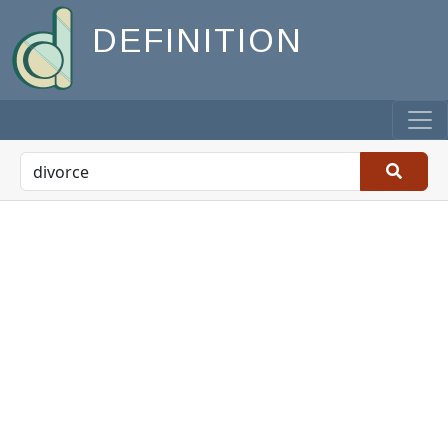
DEFINITION