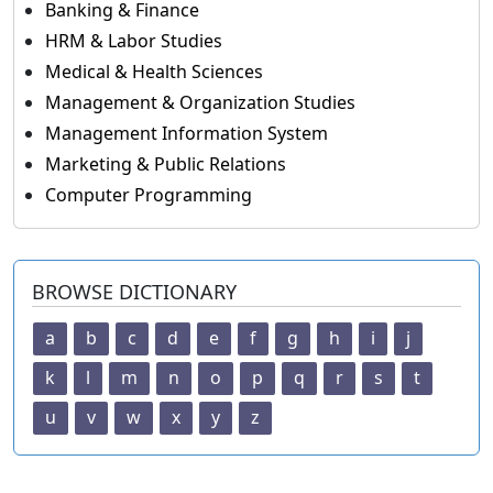
Banking & Finance
HRM & Labor Studies
Medical & Health Sciences
Management & Organization Studies
Management Information System
Marketing & Public Relations
Computer Programming
BROWSE DICTIONARY
a
b
c
d
e
f
g
h
i
j
k
l
m
n
o
p
q
r
s
t
u
v
w
x
y
z