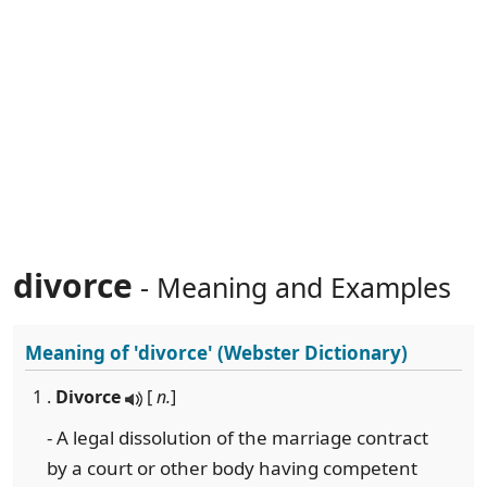
divorce
- Meaning and Examples
Meaning of
'divorce'
(Webster Dictionary)
1 .
Divorce
[
n.
]
- A legal dissolution of the marriage contract
by a court or other body having competent