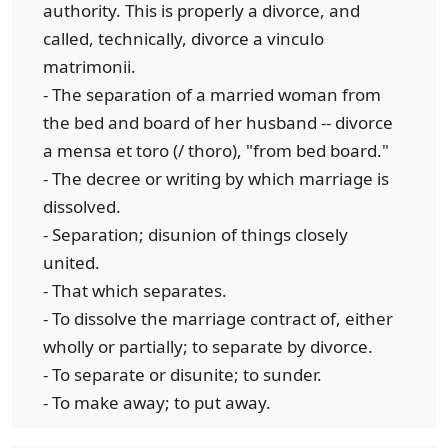
authority. This is properly a divorce, and
called, technically, divorce a vinculo
matrimonii.
- The separation of a married woman from
the bed and board of her husband -- divorce
a mensa et toro (/ thoro), "from bed board."
- The decree or writing by which marriage is
dissolved.
- Separation; disunion of things closely
united.
- That which separates.
- To dissolve the marriage contract of, either
wholly or partially; to separate by divorce.
- To separate or disunite; to sunder.
- To make away; to put away.