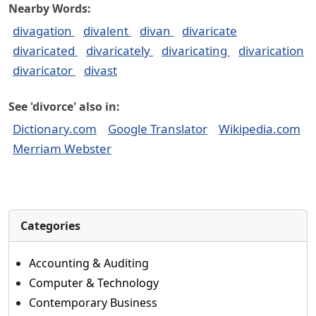
Nearby Words:
divagation
divalent
divan
divaricate
divaricated
divaricately
divaricating
divarication
divaricator
divast
See 'divorce' also in:
Dictionary.com
Google Translator
Wikipedia.com
Merriam Webster
Categories
Accounting & Auditing
Computer & Technology
Contemporary Business