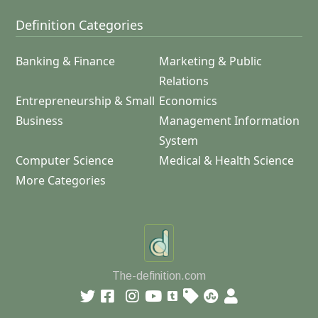
Definition Categories
Banking & Finance
Marketing & Public
Relations
Entrepreneurship & Small
Economics
Business
Management Information
System
Computer Science
Medical & Health Science
More Categories
The-definition.com