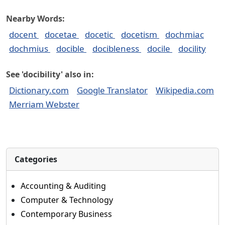
Nearby Words:
docent
docetae
docetic
docetism
dochmiac
dochmius
docible
docibleness
docile
docility
See 'docibility' also in:
Dictionary.com
Google Translator
Wikipedia.com
Merriam Webster
Categories
Accounting & Auditing
Computer & Technology
Contemporary Business