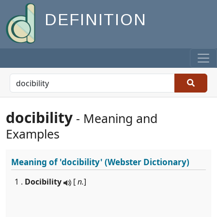
DEFINITION
docibility
- Meaning and
Examples
Meaning of
'docibility'
(Webster Dictionary)
1 .
Docibility
[
n.
]