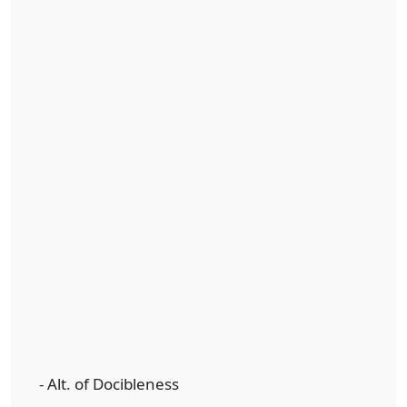
- Alt. of Docibleness