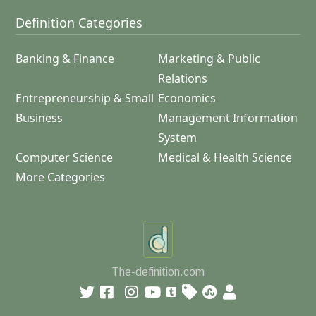
Definition Categories
Banking & Finance
Marketing & Public
Relations
Entrepreneurship & Small
Economics
Business
Management Information
System
Computer Science
Medical & Health Science
More Categories
The-definition.com