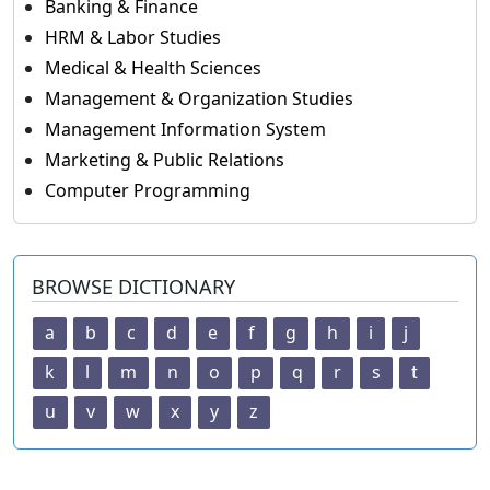
Banking & Finance
HRM & Labor Studies
Medical & Health Sciences
Management & Organization Studies
Management Information System
Marketing & Public Relations
Computer Programming
BROWSE DICTIONARY
a
b
c
d
e
f
g
h
i
j
k
l
m
n
o
p
q
r
s
t
u
v
w
x
y
z