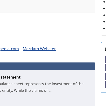
pedia.com
Merriam Webster
y statement
 balance sheet represents the investment of the
entity. While the claims of ...