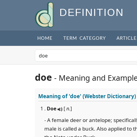
DEFINITION
HOME
TERM CATEGORY
ARTICLE
doe
- Meaning and Exampl
Meaning of
'doe'
(Webster Dictionary)
1 .
Doe
[
n.
]
- A female deer or antelope; specifical
male is called a buck. Also applied to 