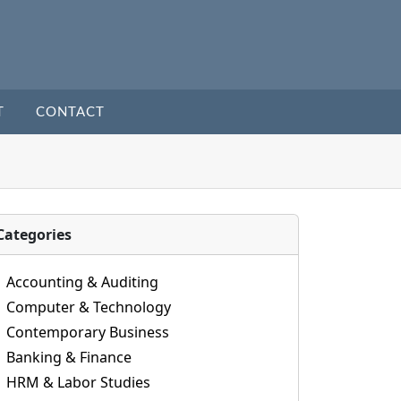
T
CONTACT
Categories
Accounting & Auditing
Computer & Technology
Contemporary Business
Banking & Finance
HRM & Labor Studies