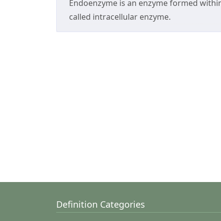
Endoenzyme is an enzyme formed within 
called intracellular enzyme.
Definition Categories