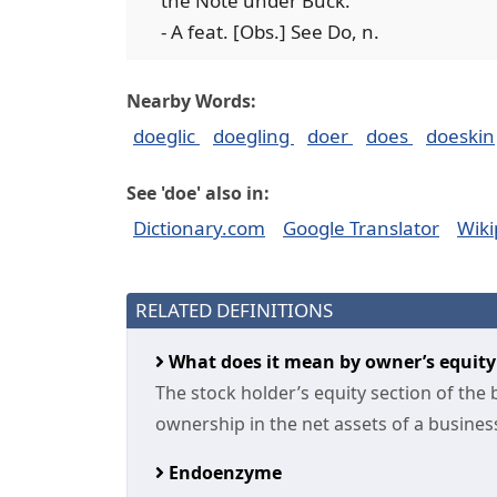
the Note under Buck.
- A feat. [Obs.] See Do, n.
Nearby Words:
doeglic
doegling
doer
does
doeskin
See 'doe' also in:
Dictionary.com
Google Translator
Wiki
RELATED DEFINITIONS
What does it mean by owner’s equit
The stock holder’s equity section of the
ownership in the net assets of a business 
Endoenzyme