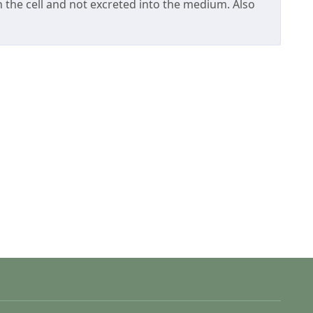
the cell and not excreted into the medium. Also