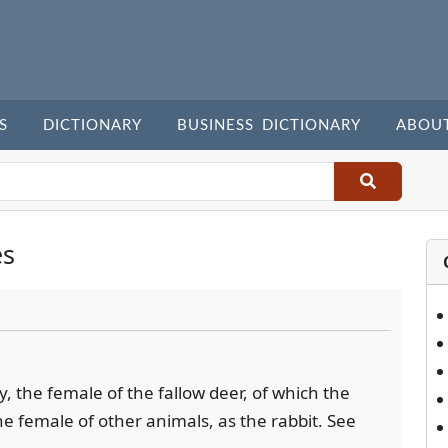
S
DICTIONARY
BUSINESS DICTIONARY
ABOU
es
ly, the female of the fallow deer, of which the
the female of other animals, as the rabbit. See