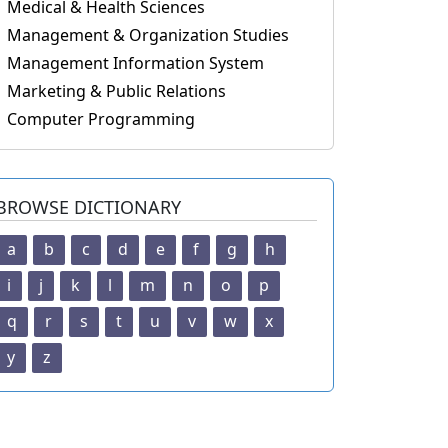
Medical & Health Sciences
Management & Organization Studies
Management Information System
Marketing & Public Relations
Computer Programming
BROWSE DICTIONARY
a
b
c
d
e
f
g
h
i
j
k
l
m
n
o
p
q
r
s
t
u
v
w
x
y
z