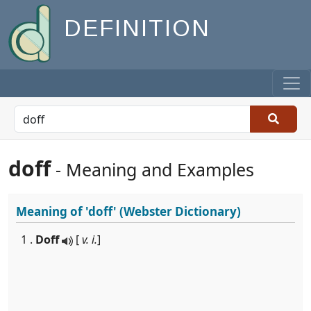
DEFINITION
doff
- Meaning and Examples
Meaning of
'doff'
(Webster Dictionary)
1 .
Doff
[
v. i.
]