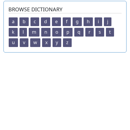
BROWSE DICTIONARY
a
b
c
d
e
f
g
h
i
j
k
l
m
n
o
p
q
r
s
t
u
v
w
x
y
z