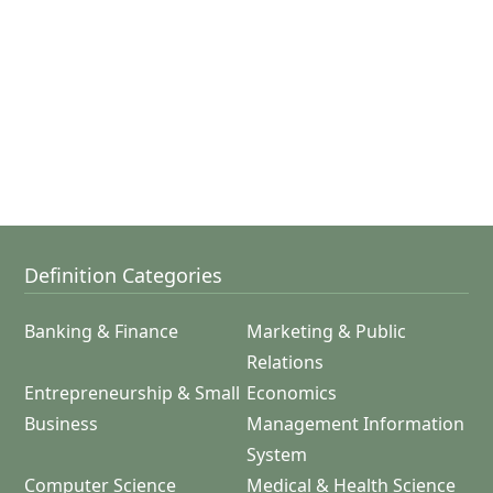
Definition Categories
Banking & Finance
Marketing & Public
Relations
Entrepreneurship & Small
Economics
Business
Management Information
System
Computer Science
Medical & Health Science