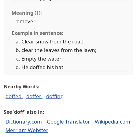
Meaning (1):
- remove
Example in sentence:
Clear snow from the road;
clear the leaves from the lawn;
Empty the water;
He doffed his hat
Nearby Words:
doffed
doffer
doffing
See 'doff' also in:
Dictionary.com
Google Translator
Wikipedia.com
Merriam Webster