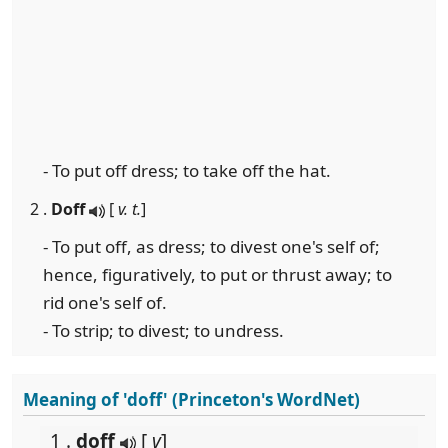
- To put off dress; to take off the hat.
2 .
Doff
[
v. t.
]
- To put off, as dress; to divest one's self of;
hence, figuratively, to put or thrust away; to
rid one's self of.
- To strip; to divest; to undress.
Meaning of 'doff' (Princeton's WordNet)
1 .
doff
[
v
]