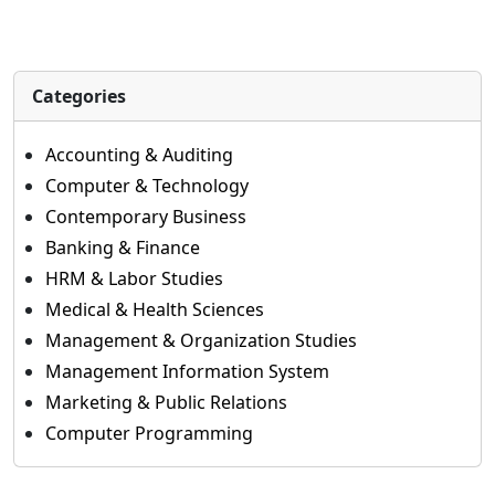
Categories
Accounting & Auditing
Computer & Technology
Contemporary Business
Banking & Finance
HRM & Labor Studies
Medical & Health Sciences
Management & Organization Studies
Management Information System
Marketing & Public Relations
Computer Programming