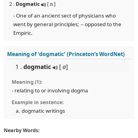
2 .
Dogmatic
[
n.
]
- One of an ancient sect of physicians who
went by general principles; -- opposed to the
Empiric.
Meaning of 'dogmatic' (Princeton's WordNet)
1 .
dogmatic
[
a
]
Meaning (1):
- relating to or involving dogma
Example in sentence:
dogmatic writings
Nearby Words: