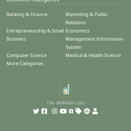
Banking & Finance
Marketing & Public
Relations
Entrepreneurship & Small
Economics
Business
Management Information
System
Computer Science
Medical & Health Science
More Categories
The-definition.com