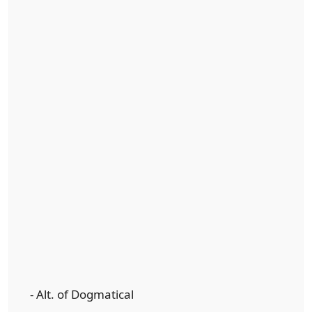
- Alt. of Dogmatical