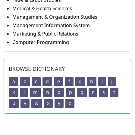
HRM & Labor Studies
Medical & Health Sciences
Management & Organization Studies
Management Information System
Marketing & Public Relations
Computer Programming
BROWSE DICTIONARY
a
b
c
d
e
f
g
h
i
j
k
l
m
n
o
p
q
r
s
t
u
v
w
x
y
z