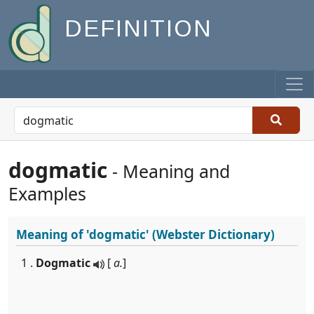
DEFINITION
dogmatic
- Meaning and
Examples
Meaning of
'dogmatic'
(Webster Dictionary)
1 .
Dogmatic
[
a.
]