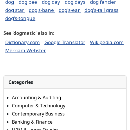
dog
dog bee
dog day
dog days
dog fancier
dog star
dog's-bane
dog's-ear
dog's-tail grass
dog's-tongue
See 'dogmatic' also in:
Dictionary.com
Google Translator
Wikipedia.com
Merriam Webster
Categories
Accounting & Auditing
Computer & Technology
Contemporary Business
Banking & Finance