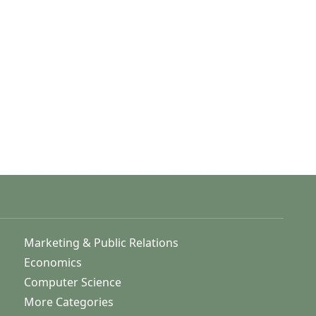
Marketing & Public Relations
Economics
Computer Science
More Categories