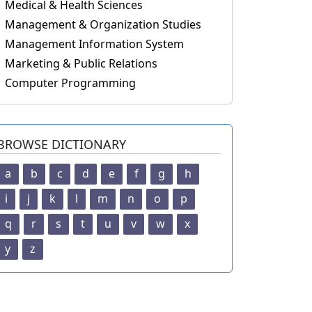
Medical & Health Sciences
Management & Organization Studies
Management Information System
Marketing & Public Relations
Computer Programming
BROWSE DICTIONARY
a
b
c
d
e
f
g
h
i
j
k
l
m
n
o
p
q
r
s
t
u
v
w
x
y
z