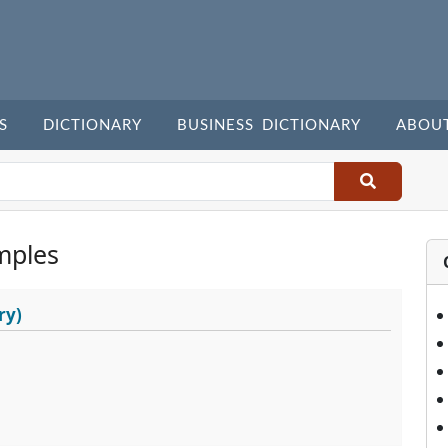
S
DICTIONARY
BUSINESS DICTIONARY
ABOU
mples
ry)