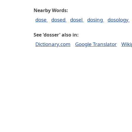
Nearby Words:
dose
dosed
dosel
dosing
dosology
See 'dosser' also in:
Dictionary.com
Google Translator
Wiki