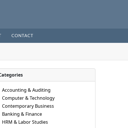
T
CONTACT
Categories
Accounting & Auditing
Computer & Technology
Contemporary Business
Banking & Finance
HRM & Labor Studies