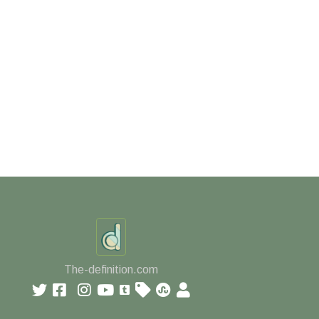
The-definition.com