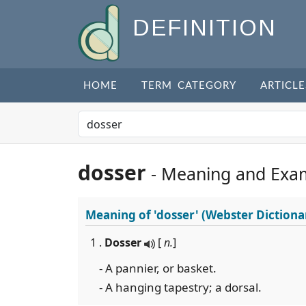
DEFINITION
HOME
TERM CATEGORY
ARTICLE
dosser
- Meaning and Exa
Meaning of
'dosser'
(Webster Dictiona
1 .
Dosser
[
n.
]
- A pannier, or basket.
- A hanging tapestry; a dorsal.