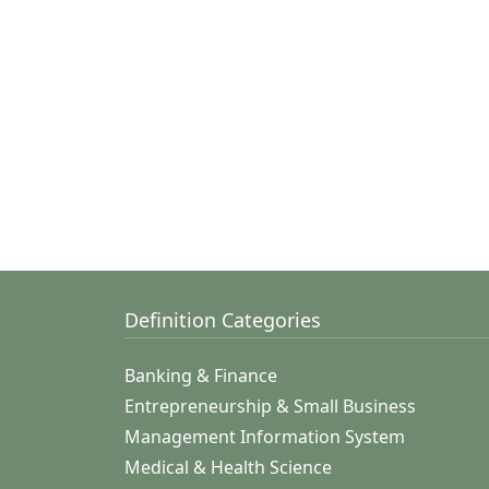
Definition Categories
Banking & Finance
Entrepreneurship & Small Business
Management Information System
Medical & Health Science