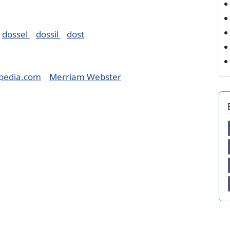
dossel
dossil
dost
pedia.com
Merriam Webster