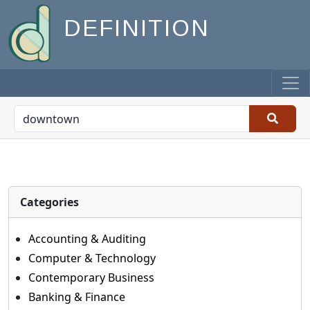
DEFINITION
Categories
Accounting & Auditing
Computer & Technology
Contemporary Business
Banking & Finance