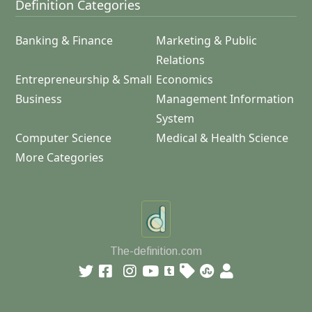
Definition Categories
Banking & Finance
Marketing & Public
Relations
Entrepreneurship & Small
Economics
Business
Management Information
System
Computer Science
Medical & Health Science
More Categories
The-definition.com