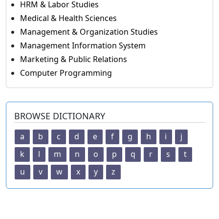
HRM & Labor Studies
Medical & Health Sciences
Management & Organization Studies
Management Information System
Marketing & Public Relations
Computer Programming
BROWSE DICTIONARY
a
b
c
d
e
f
g
h
i
j
k
l
m
n
o
p
q
r
s
t
u
v
w
x
y
z