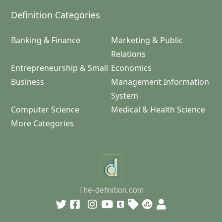
Definition Categories
Banking & Finance
Marketing & Public
Relations
Entrepreneurship & Small
Economics
Business
Management Information
System
Computer Science
Medical & Health Science
More Categories
The-definition.com