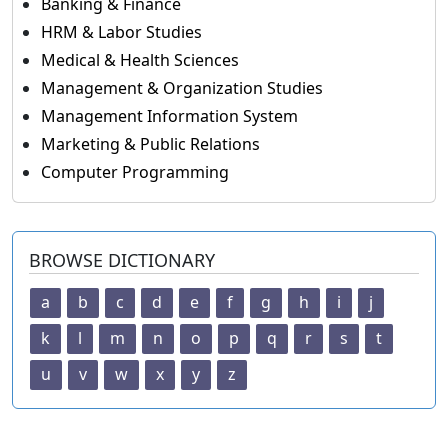
Banking & Finance
HRM & Labor Studies
Medical & Health Sciences
Management & Organization Studies
Management Information System
Marketing & Public Relations
Computer Programming
BROWSE DICTIONARY
a
b
c
d
e
f
g
h
i
j
k
l
m
n
o
p
q
r
s
t
u
v
w
x
y
z