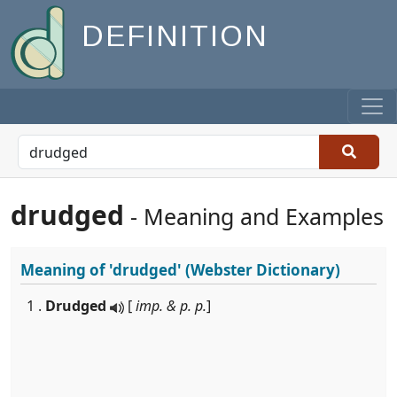
DEFINITION
drudged
- Meaning and Examples
Meaning of
'drudged'
(Webster Dictionary)
1 .
Drudged
[
imp. & p. p.
]