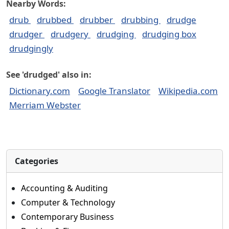
Nearby Words:
drub
drubbed
drubber
drubbing
drudge
drudger
drudgery
drudging
drudging box
drudgingly
See 'drudged' also in:
Dictionary.com
Google Translator
Wikipedia.com
Merriam Webster
Categories
Accounting & Auditing
Computer & Technology
Contemporary Business