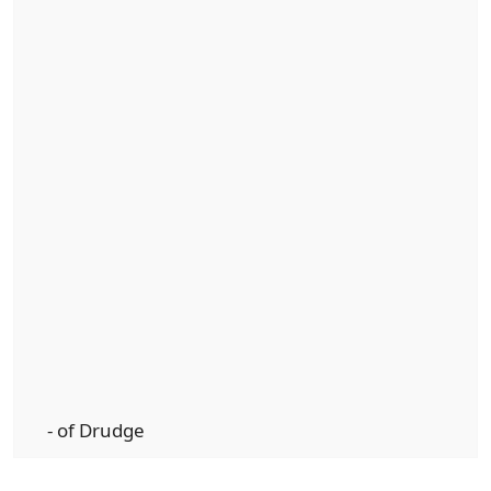
- of Drudge