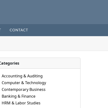
T
CONTACT
Categories
Accounting & Auditing
Computer & Technology
Contemporary Business
Banking & Finance
HRM & Labor Studies