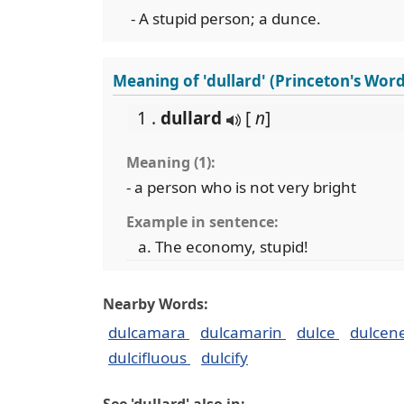
- A stupid person; a dunce.
Meaning of 'dullard' (Princeton's Wor
1 .
dullard
[
n
]
Meaning (1):
- a person who is not very bright
Example in sentence:
The economy, stupid!
Nearby Words:
dulcamara
dulcamarin
dulce
dulcen
dulcifluous
dulcify