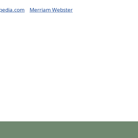
pedia.com
Merriam Webster