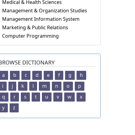
Medical & Health Sciences
Management & Organization Studies
Management Information System
Marketing & Public Relations
Computer Programming
BROWSE DICTIONARY
a
b
c
d
e
f
g
h
i
j
k
l
m
n
o
p
q
r
s
t
u
v
w
x
y
z