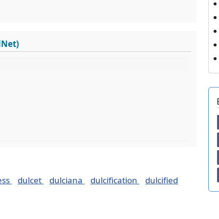
dNet)
ess
dulcet
dulciana
dulcification
dulcified