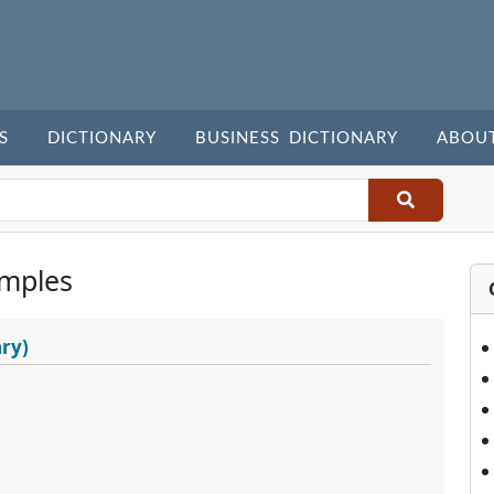
S
DICTIONARY
BUSINESS DICTIONARY
ABOU
mples
ry)