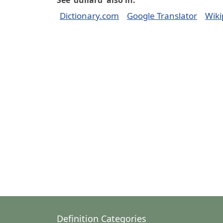
See 'dullard' also in:
Dictionary.com
Google Translator
Wiki
Definition Categories