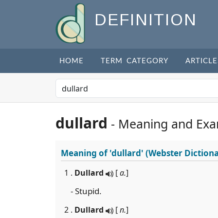
DEFINITION
HOME
TERM CATEGORY
ARTICLE
dullard
- Meaning and Exa
Meaning of
'dullard'
(Webster Dictiona
1 .
Dullard
[
a.
]
- Stupid.
2 .
Dullard
[
n.
]