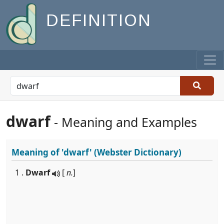
DEFINITION
dwarf
- Meaning and Examples
Meaning of
'dwarf'
(Webster Dictionary)
1 .
Dwarf
[
n.
]