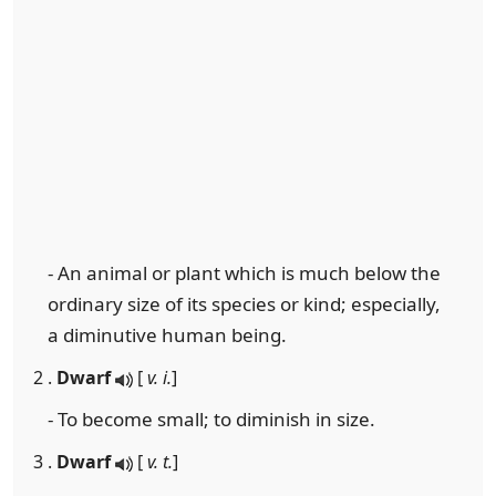
- An animal or plant which is much below the
ordinary size of its species or kind; especially,
a diminutive human being.
2 .
Dwarf
[
v. i.
]
- To become small; to diminish in size.
3 .
Dwarf
[
v. t.
]