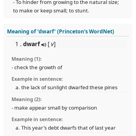
- To hinder from growing to the natural size;
to make or keep small; to stunt.
Meaning of 'dwarf' (Princeton's WordNet)
1 .
dwarf
[
v
]
Meaning (1):
- check the growth of
Example in sentence:
the lack of sunlight dwarfed these pines
Meaning (2):
- make appear small by comparison
Example in sentence:
This year's debt dwarfs that of last year