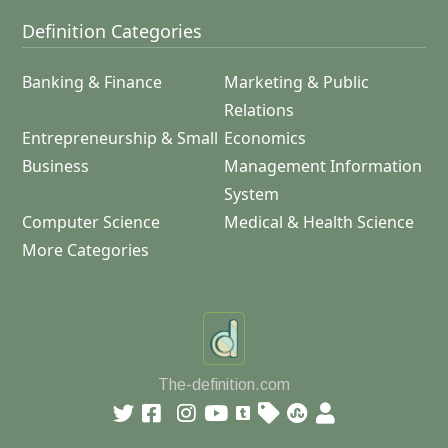
Definition Categories
Banking & Finance
Marketing & Public
Relations
Entrepreneurship & Small
Economics
Business
Management Information
System
Computer Science
Medical & Health Science
More Categories
The-definition.com