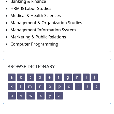
Banking & Finance
HRM & Labor Studies
Medical & Health Sciences
Management & Organization Studies
Management Information System
Marketing & Public Relations
Computer Programming
BROWSE DICTIONARY
a
b
c
d
e
f
g
h
i
j
k
l
m
n
o
p
q
r
s
t
u
v
w
x
y
z