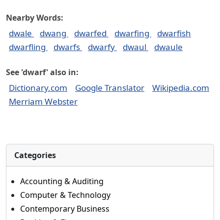
Nearby Words:
dwale
dwang
dwarfed
dwarfing
dwarfish
dwarfling
dwarfs
dwarfy
dwaul
dwaule
See 'dwarf' also in:
Dictionary.com
Google Translator
Wikipedia.com
Merriam Webster
Categories
Accounting & Auditing
Computer & Technology
Contemporary Business