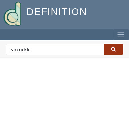
DEFINITION