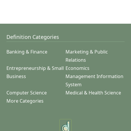
Definition Categories
Banking & Finance
Marketing & Public
Relations
Entrepreneurship & Small
Economics
Business
Management Information
System
Computer Science
Medical & Health Science
More Categories