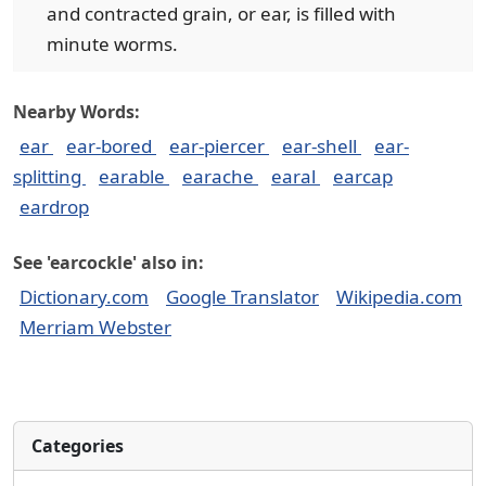
and contracted grain, or ear, is filled with
minute worms.
Nearby Words:
ear
ear-bored
ear-piercer
ear-shell
ear-
splitting
earable
earache
earal
earcap
eardrop
See 'earcockle' also in:
Dictionary.com
Google Translator
Wikipedia.com
Merriam Webster
Categories