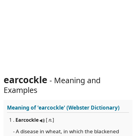
earcockle
- Meaning and
Examples
Meaning of
'earcockle'
(Webster Dictionary)
1 .
Earcockle
[
n.
]
- A disease in wheat, in which the blackened