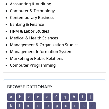
Accounting & Auditing
Computer & Technology
Contemporary Business
Banking & Finance
HRM & Labor Studies
Medical & Health Sciences
Management & Organization Studies
Management Information System
Marketing & Public Relations
Computer Programming
BROWSE DICTIONARY
a
b
c
d
e
f
g
h
i
j
k
l
m
n
o
p
q
r
s
t