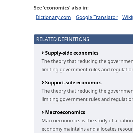
See 'economics' also in:
Dictionary.com
Google Translator
Wiki
RELATED DEFINITIONS
Supply-side economics
The theory that reducing the government
limiting government rules and regulation
Support-side economics
The theory that reducing the government
limiting government rules and regulation
Macroeconomics
Macroeconomics is the study of a nation
economy maintains and allocates resou