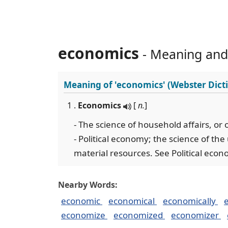
economics
- Meaning and
Meaning of
'economics'
(Webster Dict
1 .
Economics
[
n.
]
- The science of household affairs, o
- Political economy; the science of the 
material resources. See Political econo
Nearby Words:
economic
economical
economically
economize
economized
economizer