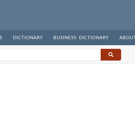
S
DICTIONARY
BUSINESS DICTIONARY
ABOU