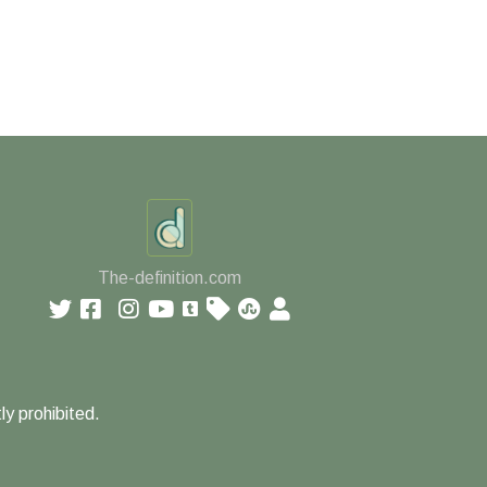
The-definition.com
ly prohibited.