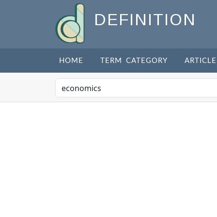
DEFINITION
HOME
TERM CATEGORY
ARTICLE