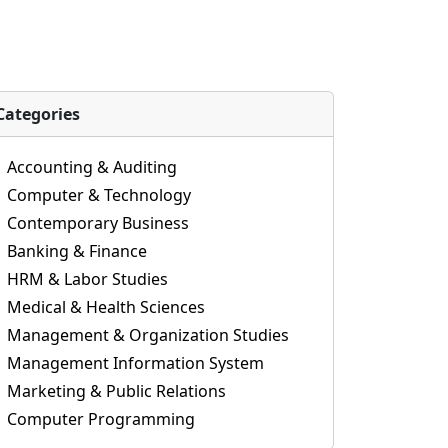
Categories
Accounting & Auditing
Computer & Technology
Contemporary Business
Banking & Finance
HRM & Labor Studies
Medical & Health Sciences
Management & Organization Studies
Management Information System
Marketing & Public Relations
Computer Programming