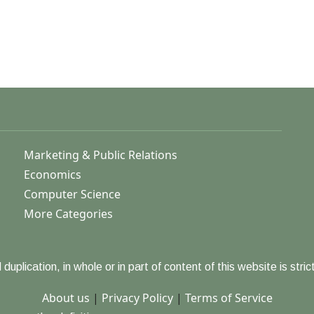
Marketing & Public Relations
Economics
Computer Science
More Categories
duplication, in whole or in part of content of this website is strict
About us
|
Privacy Policy
|
Terms of Service