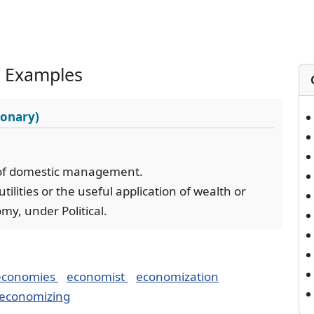
 Examples
ionary)
r of domestic management.
utilities or the useful application of wealth or
my, under Political.
economies
economist
economization
economizing