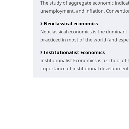
The study of aggregate economic indic
unemployment, and inflation. Conventi
Neoclassical economics
Neoclassical economics is the dominant
practiced in most of the world (and espec
Institutionalist Economics
Institutionalist Economics is a school 
importance of institutional development