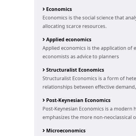
Economics
Economics is the social science that an
allocating scarce resources.
Applied economics
Applied economics is the application of 
economists as advice to planners
Structuralist Economics
Structuralist Economics is a form of h
relationships between effective demand
Post-Keynesian Economics
Post-Keynesian Economics is a modern 
emphasizes the more non-neoclassical or
Microeconomics