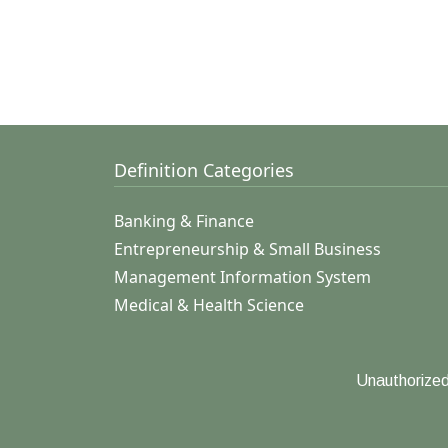
Definition Categories
Banking & Finance
Entrepreneurship & Small Business
Management Information System
Medical & Health Science
Unauthorized 