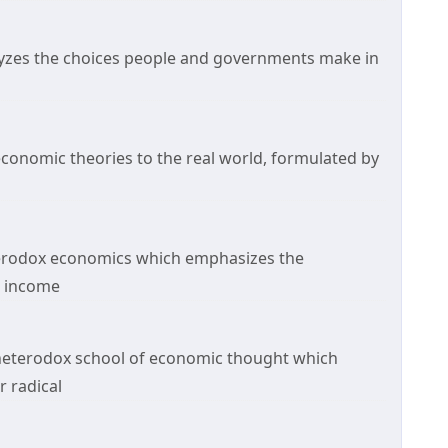
alyzes the choices people and governments make in
economic theories to the real world, formulated by
eterodox economics which emphasizes the
, income
heterodox school of economic thought which
 radical