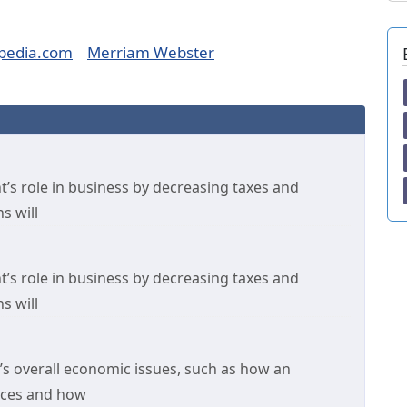
pedia.com
Merriam Webster
’s role in business by decreasing taxes and
s will
’s role in business by decreasing taxes and
s will
’s overall economic issues, such as how an
rces and how