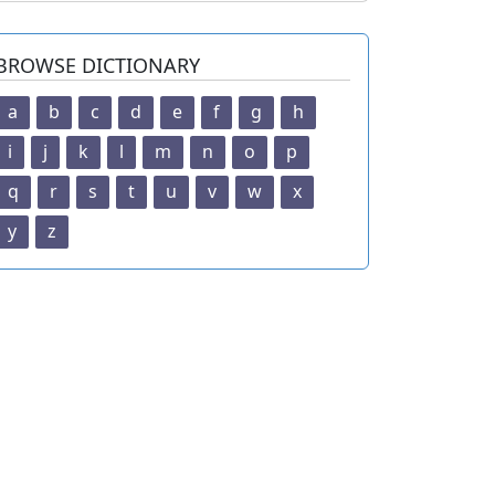
BROWSE DICTIONARY
a
b
c
d
e
f
g
h
i
j
k
l
m
n
o
p
q
r
s
t
u
v
w
x
y
z