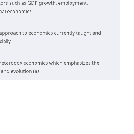
ators such as GDP growth, employment,
onal economics
 approach to economics currently taught and
ially
of heterodox economics which emphasizes the
 and evolution (as