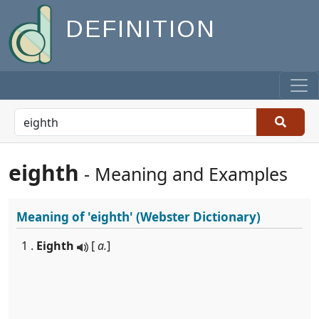
DEFINITION
eighth
- Meaning and Examples
Meaning of
'eighth'
(Webster Dictionary)
1 .
Eighth
[
a.
]