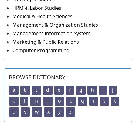
HRM & Labor Studies
Medical & Health Sciences
Management & Organization Studies
Management Information System
Marketing & Public Relations
Computer Programming
BROWSE DICTIONARY
a
b
c
d
e
f
g
h
i
j
k
l
m
n
o
p
q
r
s
t
u
v
w
x
y
z