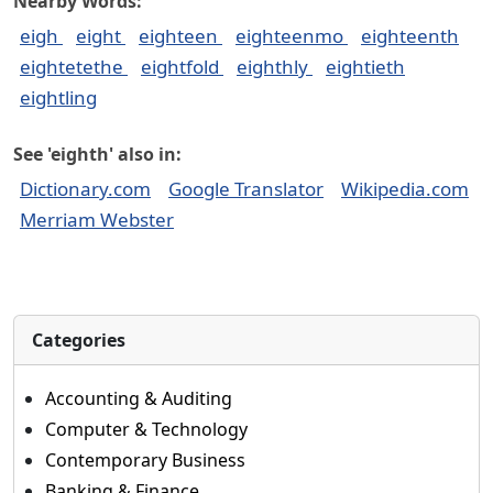
Nearby Words:
eigh
eight
eighteen
eighteenmo
eighteenth
eightetethe
eightfold
eighthly
eightieth
eightling
See 'eighth' also in:
Dictionary.com
Google Translator
Wikipedia.com
Merriam Webster
Categories
Accounting & Auditing
Computer & Technology
Contemporary Business
Banking & Finance