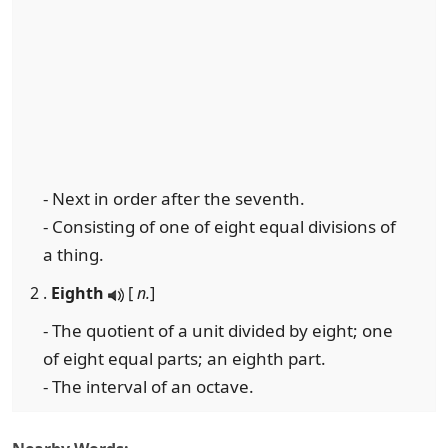
- Next in order after the seventh.
- Consisting of one of eight equal divisions of
a thing.
2 .
Eighth
[
n.
]
- The quotient of a unit divided by eight; one
of eight equal parts; an eighth part.
- The interval of an octave.