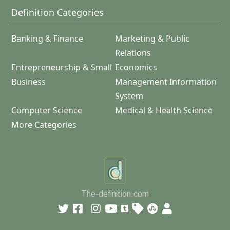
Definition Categories
Banking & Finance
Marketing & Public
Relations
Entrepreneurship & Small
Economics
Business
Management Information
System
Computer Science
Medical & Health Science
More Categories
The-definition.com