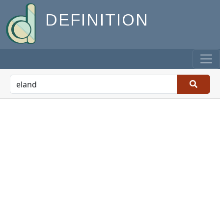
DEFINITION