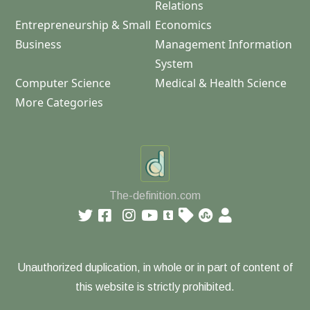
Relations
Entrepreneurship & Small
Economics
Business
Management Information
System
Computer Science
Medical & Health Science
More Categories
The-definition.com
Unauthorized duplication, in whole or in part of content of
this website is strictly prohibited.