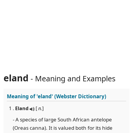
eland
- Meaning and Examples
Meaning of
'eland'
(Webster Dictionary)
1 .
Eland
[
n.
]
- A species of large South African antelope
(Oreas canna). It is valued both for its hide