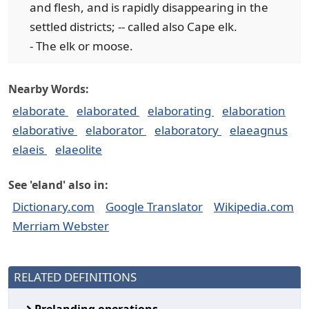
and flesh, and is rapidly disappearing in the
settled districts; -- called also Cape elk.
- The elk or moose.
Nearby Words:
elaborate
elaborated
elaborating
elaboration
elaborative
elaborator
elaboratory
elaeagnus
elaeis
elaeolite
See 'eland' also in:
Dictionary.com
Google Translator
Wikipedia.com
Merriam Webster
RELATED DEFINITIONS