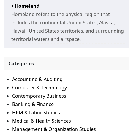
Homeland
Homeland refers to the physical region that
includes the continental United States, Alaska,
Hawaii, United States territories, and surrounding
territorial waters and airspace.
Categories
Accounting & Auditing
Computer & Technology
Contemporary Business
Banking & Finance
HRM & Labor Studies
Medical & Health Sciences
Management & Organization Studies