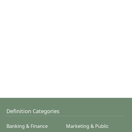
Definition Categories
Banking & Finance
Marketing & Public