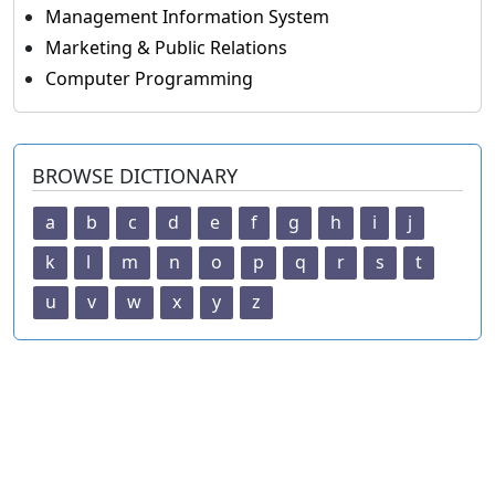
Management Information System
Marketing & Public Relations
Computer Programming
BROWSE DICTIONARY
a
b
c
d
e
f
g
h
i
j
k
l
m
n
o
p
q
r
s
t
u
v
w
x
y
z