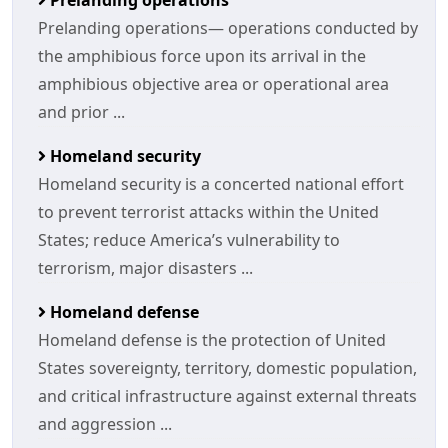
Prelanding operations
Prelanding operations— operations conducted by
the amphibious force upon its arrival in the
amphibious objective area or operational area
and prior ...
Homeland security
Homeland security is a concerted national effort
to prevent terrorist attacks within the United
States; reduce America’s vulnerability to
terrorism, major disasters ...
Homeland defense
Homeland defense is the protection of United
States sovereignty, territory, domestic population,
and critical infrastructure against external threats
and aggression ...