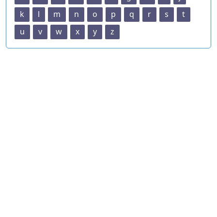
k
l
m
n
o
p
q
r
s
t
u
v
w
x
y
z