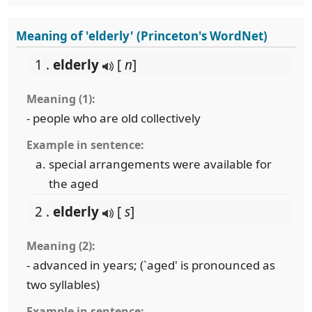
Meaning of 'elderly' (Princeton's WordNet)
1 .
elderly
[
n
]
Meaning (1):
- people who are old collectively
Example in sentence:
special arrangements were available for
the aged
2 .
elderly
[
s
]
Meaning (2):
- advanced in years; (`aged' is pronounced as
two syllables)
Example in sentence: