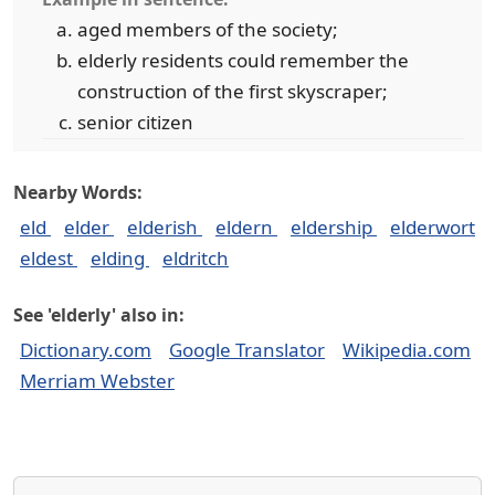
aged members of the society;
elderly residents could remember the
construction of the first skyscraper;
senior citizen
Nearby Words:
eld
elder
elderish
eldern
eldership
elderwort
eldest
elding
eldritch
See 'elderly' also in:
Dictionary.com
Google Translator
Wikipedia.com
Merriam Webster