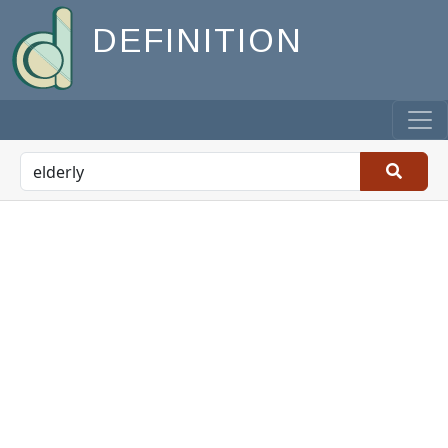
DEFINITION