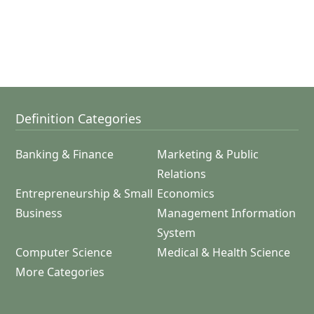
Definition Categories
Banking & Finance
Marketing & Public
Relations
Entrepreneurship & Small
Economics
Business
Management Information
System
Computer Science
Medical & Health Science
More Categories