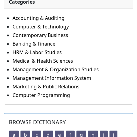
Categories
Accounting & Auditing
Computer & Technology
Contemporary Business
Banking & Finance
HRM & Labor Studies
Medical & Health Sciences
Management & Organization Studies
Management Information System
Marketing & Public Relations
Computer Programming
BROWSE DICTIONARY
a
b
c
d
e
f
g
h
i
j