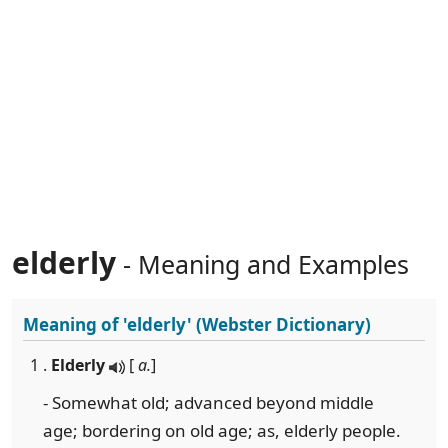
elderly
- Meaning and Examples
Meaning of
'elderly'
(Webster Dictionary)
1 .
Elderly
[
a.
]
- Somewhat old; advanced beyond middle
age; bordering on old age; as, elderly people.