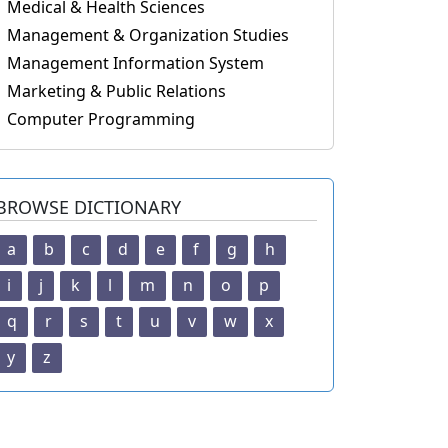
Medical & Health Sciences
Management & Organization Studies
Management Information System
Marketing & Public Relations
Computer Programming
BROWSE DICTIONARY
a
b
c
d
e
f
g
h
i
j
k
l
m
n
o
p
q
r
s
t
u
v
w
x
y
z