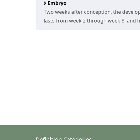
Embryo
Two weeks after conception, the develop
lasts from week 2 through week 8, and h
Definition Categories