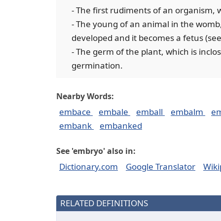
- The first rudiments of an organism,
- The young of an animal in the womb, 
developed and it becomes a fetus (see
- The germ of the plant, which is incl
germination.
Nearby Words:
embace
embale
emball
embalm
e
embank
embanked
See 'embryo' also in:
Dictionary.com
Google Translator
Wiki
RELATED DEFINITIONS