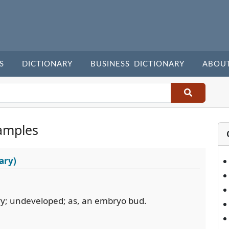
S
DICTIONARY
BUSINESS DICTIONARY
ABOU
amples
ary)
ry; undeveloped; as, an embryo bud.