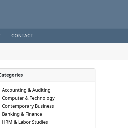
T
CONTACT
Categories
Accounting & Auditing
Computer & Technology
Contemporary Business
Banking & Finance
HRM & Labor Studies