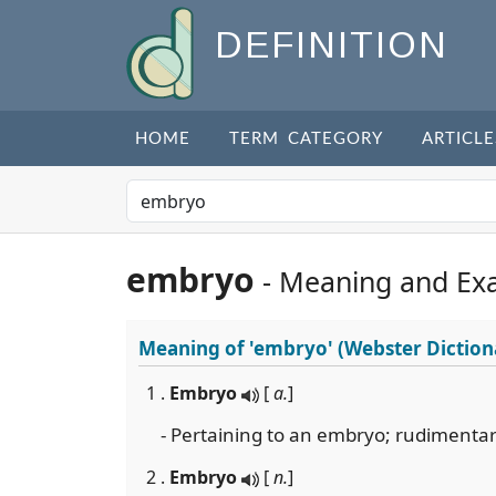
DEFINITION
HOME
TERM CATEGORY
ARTICLE
embryo
- Meaning and Ex
Meaning of
'embryo'
(Webster Diction
1 .
Embryo
[
a.
]
- Pertaining to an embryo; rudimenta
2 .
Embryo
[
n.
]