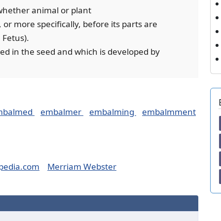
 whether animal or plant
or more specifically, before its parts are
 Fetus).
osed in the seed and which is developed by
mbalmed
embalmer
embalming
embalmment
pedia.com
Merriam Webster