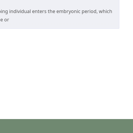
ing individual enters the embryonic period, which
e or