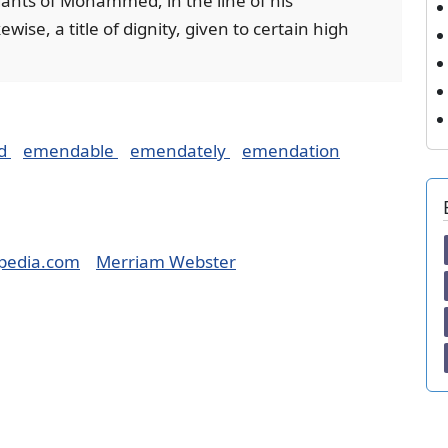
dants of Mohammed, in the line of his
ise, a title of dignity, given to certain high
d
emendable
emendately
emendation
pedia.com
Merriam Webster