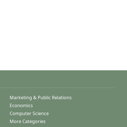
Marketing & Public Relations
Economics
Computer Science
More Categories