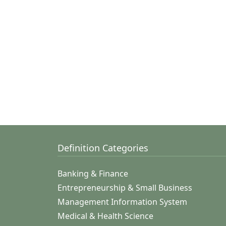
Definition Categories
Banking & Finance
Entrepreneurship & Small Business
Management Information System
Medical & Health Science