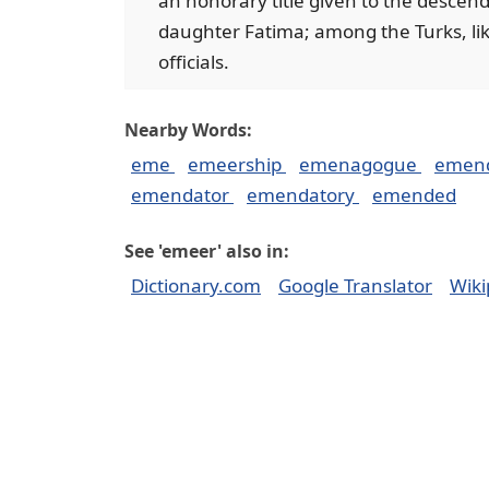
an honorary title given to the descen
daughter Fatima; among the Turks, likew
officials.
Nearby Words:
eme
emeership
emenagogue
emen
emendator
emendatory
emended
See 'emeer' also in:
Dictionary.com
Google Translator
Wiki