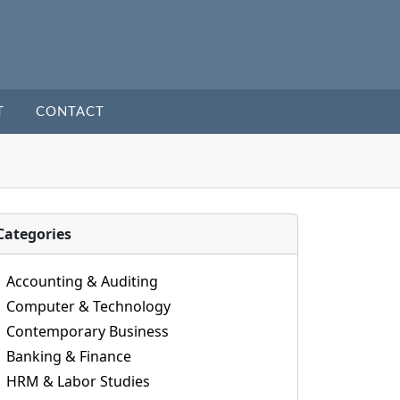
T
CONTACT
Categories
Accounting & Auditing
Computer & Technology
Contemporary Business
Banking & Finance
HRM & Labor Studies