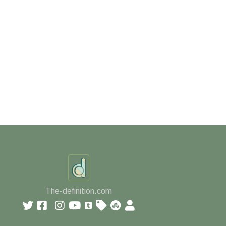
The-definition.com