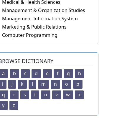
Medical & Health Sciences
Management & Organization Studies
Management Information System
Marketing & Public Relations
Computer Programming
BROWSE DICTIONARY
a
b
c
d
e
f
g
h
i
j
k
l
m
n
o
p
q
r
s
t
u
v
w
x
y
z