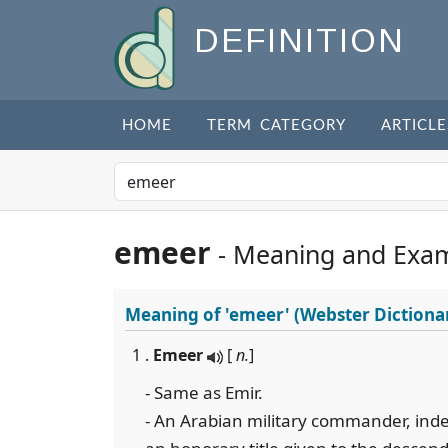
DEFINITION
HOME
TERM CATEGORY
ARTICLE
emeer
- Meaning and Exa
Meaning of
'emeer'
(Webster Dictiona
1 .
Emeer
[
n.
]
- Same as Emir.
- An Arabian military commander, indep