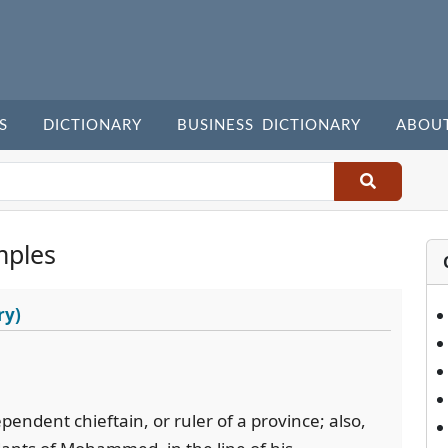
S
DICTIONARY
BUSINESS DICTIONARY
ABOU
mples
ry)
endent chieftain, or ruler of a province; also,