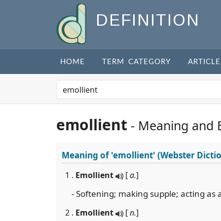
DEFINITION
HOME
TERM CATEGORY
ARTICLE
emollient
- Meaning and 
Meaning of
'emollient'
(Webster Dicti
1 .
Emollient
[
a.
]
- Softening; making supple; acting as 
2 .
Emollient
[
n.
]