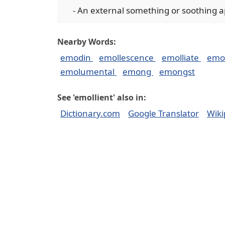
- An external something or soothing app
Nearby Words:
emodin
emollescence
emolliate
emol
emolumental
emong
emongst
See 'emollient' also in:
Dictionary.com
Google Translator
Wiki