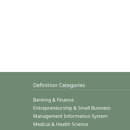
Definition Categories
Banking & Finance
Entrepreneurship & Small Business
Management Information System
Medical & Health Science