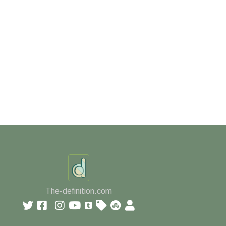
The-definition.com