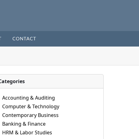
T
CONTACT
Categories
Accounting & Auditing
Computer & Technology
Contemporary Business
Banking & Finance
HRM & Labor Studies