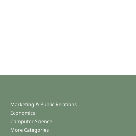
Marketing & Public Relations
Economics
Computer Science
More Categories