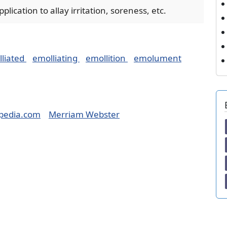
lication to allay irritation, soreness, etc.
liated
emolliating
emollition
emolument
pedia.com
Merriam Webster