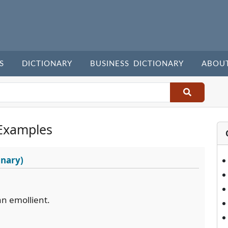
S
DICTIONARY
BUSINESS DICTIONARY
ABOU
Examples
onary)
an emollient.