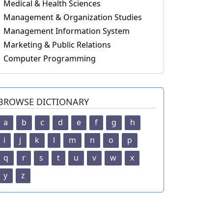
Medical & Health Sciences
Management & Organization Studies
Management Information System
Marketing & Public Relations
Computer Programming
BROWSE DICTIONARY
a
b
c
d
e
f
g
h
i
j
k
l
m
n
o
p
q
r
s
t
u
v
w
x
y
z