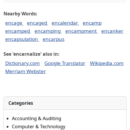
Nearby Words:
encage
encaged
encalendar
encamp
encamped
encamping
encampment
encanker
encapsulation
encarpus
See 'encarnalize' also in:
Dictionary.com
Google Translator
Wikipedia.com
Merriam Webster
Categories
Accounting & Auditing
Computer & Technology