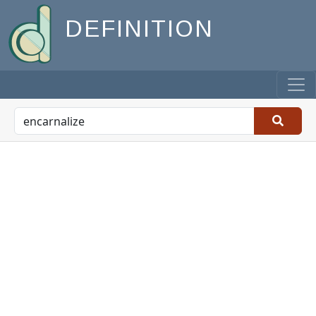
DEFINITION