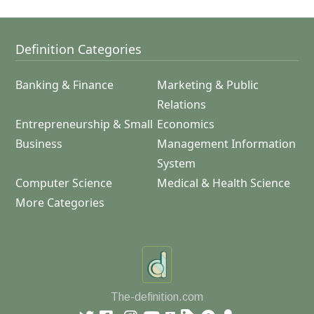
Definition Categories
Banking & Finance
Marketing & Public
Relations
Entrepreneurship & Small
Economics
Business
Management Information
System
Computer Science
Medical & Health Science
More Categories
The-definition.com