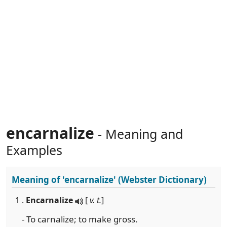
encarnalize
- Meaning and
Examples
Meaning of
'encarnalize'
(Webster Dictionary)
1 .
Encarnalize
[
v. t.
]
- To carnalize; to make gross.