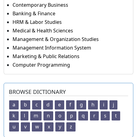
Contemporary Business
Banking & Finance
HRM & Labor Studies
Medical & Health Sciences
Management & Organization Studies
Management Information System
Marketing & Public Relations
Computer Programming
BROWSE DICTIONARY
a
b
c
d
e
f
g
h
i
j
k
l
m
n
o
p
q
r
s
t
u
v
w
x
y
z