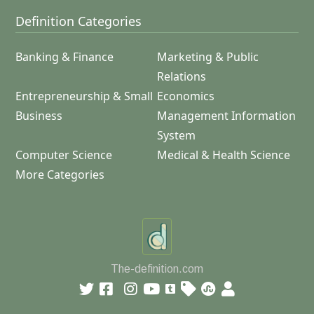
Definition Categories
Banking & Finance
Marketing & Public
Relations
Entrepreneurship & Small
Economics
Business
Management Information
System
Computer Science
Medical & Health Science
More Categories
The-definition.com