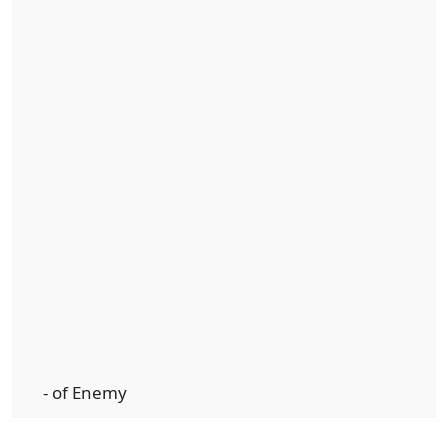
- of Enemy