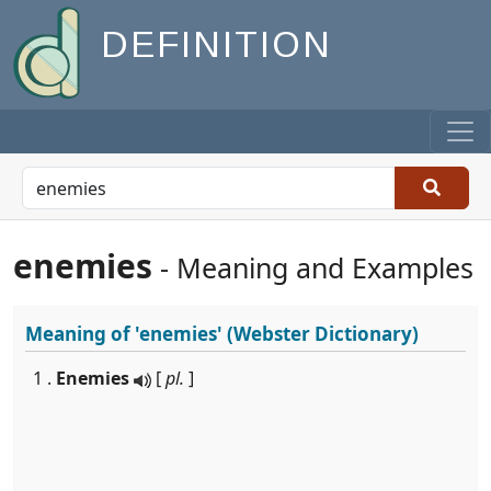
DEFINITION
enemies
- Meaning and Examples
Meaning of
'enemies'
(Webster Dictionary)
1 .
Enemies
[
pl.
]