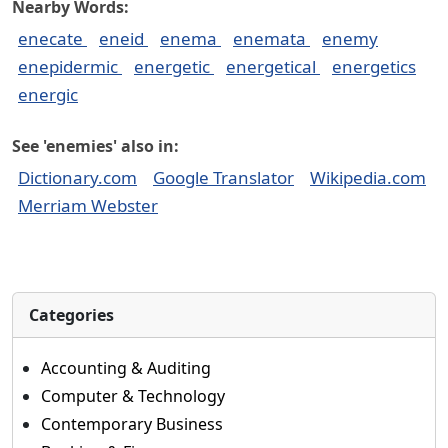
Nearby Words:
enecate
eneid
enema
enemata
enemy
enepidermic
energetic
energetical
energetics
energic
See 'enemies' also in:
Dictionary.com
Google Translator
Wikipedia.com
Merriam Webster
Categories
Accounting & Auditing
Computer & Technology
Contemporary Business