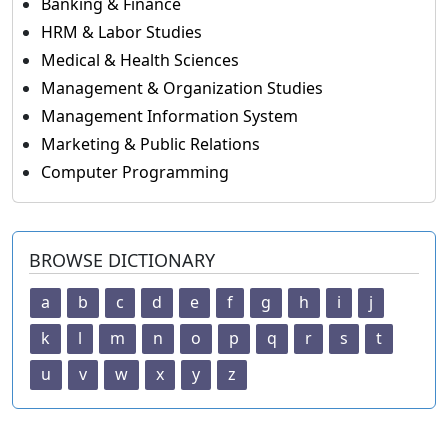
Banking & Finance
HRM & Labor Studies
Medical & Health Sciences
Management & Organization Studies
Management Information System
Marketing & Public Relations
Computer Programming
BROWSE DICTIONARY
a
b
c
d
e
f
g
h
i
j
k
l
m
n
o
p
q
r
s
t
u
v
w
x
y
z