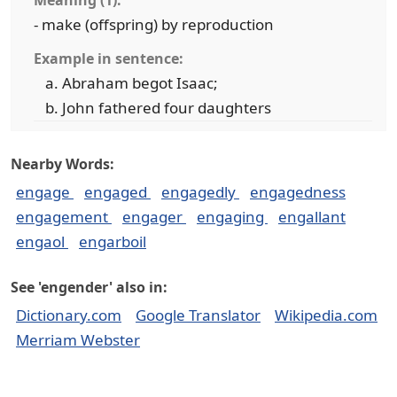
Meaning (1):
- make (offspring) by reproduction
Example in sentence:
Abraham begot Isaac;
John fathered four daughters
Nearby Words:
engage
engaged
engagedly
engagedness
engagement
engager
engaging
engallant
engaol
engarboil
See 'engender' also in:
Dictionary.com
Google Translator
Wikipedia.com
Merriam Webster