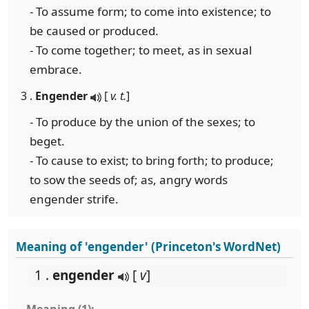
- To assume form; to come into existence; to
be caused or produced.
- To come together; to meet, as in sexual
embrace.
3 .
Engender
[
v. t.
]
- To produce by the union of the sexes; to
beget.
- To cause to exist; to bring forth; to produce;
to sow the seeds of; as, angry words
engender strife.
Meaning of 'engender' (Princeton's WordNet)
1 .
engender
[
v
]