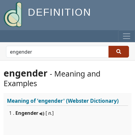
DEFINITION
engender
- Meaning and
Examples
Meaning of
'engender'
(Webster Dictionary)
1 .
Engender
[
n.
]