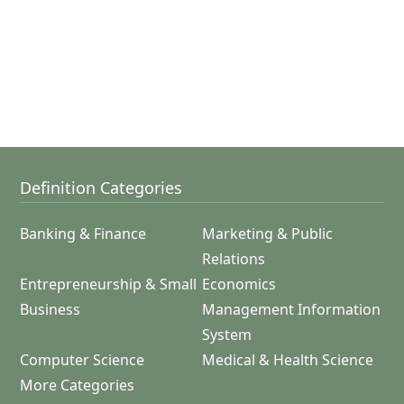
Definition Categories
Banking & Finance
Marketing & Public
Relations
Entrepreneurship & Small
Economics
Business
Management Information
System
Computer Science
Medical & Health Science
More Categories