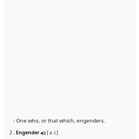
- One who, or that which, engenders.
2 .
Engender
[
v. i.
]