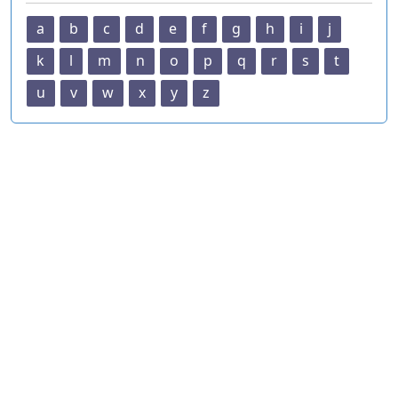
a
b
c
d
e
f
g
h
i
j
k
l
m
n
o
p
q
r
s
t
u
v
w
x
y
z