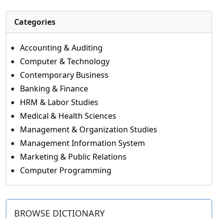
Categories
Accounting & Auditing
Computer & Technology
Contemporary Business
Banking & Finance
HRM & Labor Studies
Medical & Health Sciences
Management & Organization Studies
Management Information System
Marketing & Public Relations
Computer Programming
BROWSE DICTIONARY