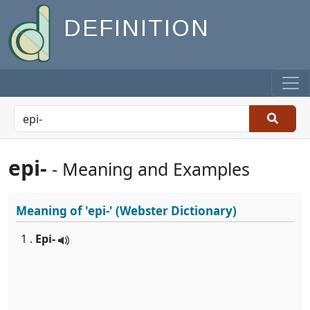
DEFINITION
epi-
- Meaning and Examples
Meaning of
'epi-'
(Webster Dictionary)
1 .
Epi-