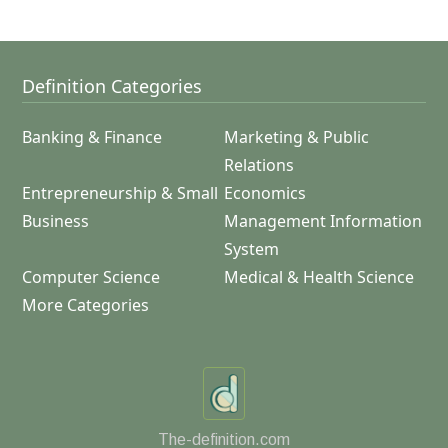
Definition Categories
Banking & Finance
Marketing & Public
Relations
Entrepreneurship & Small
Economics
Business
Management Information
System
Computer Science
Medical & Health Science
More Categories
The-definition.com