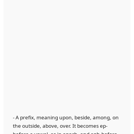
- A prefix, meaning upon, beside, among, on
the outside, above, over. It becomes ep-