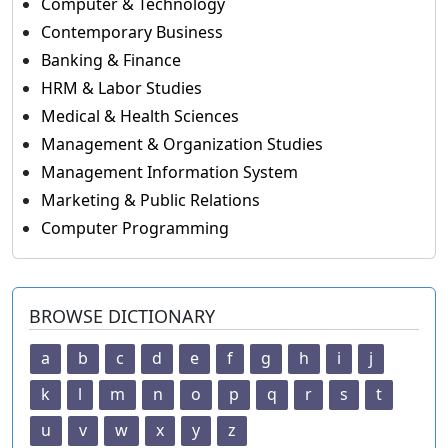
Computer & Technology
Contemporary Business
Banking & Finance
HRM & Labor Studies
Medical & Health Sciences
Management & Organization Studies
Management Information System
Marketing & Public Relations
Computer Programming
BROWSE DICTIONARY
a
b
c
d
e
f
g
h
i
j
k
l
m
n
o
p
q
r
s
t
u
v
w
x
y
z