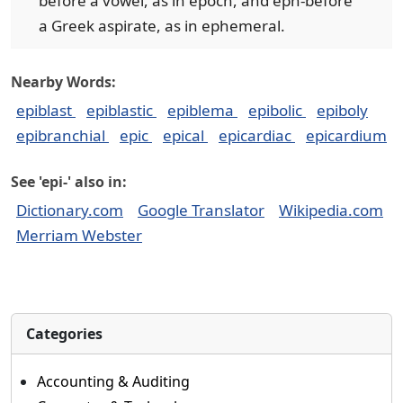
before a vowel, as in epoch, and eph-before
a Greek aspirate, as in ephemeral.
Nearby Words:
epiblast
epiblastic
epiblema
epibolic
epiboly
epibranchial
epic
epical
epicardiac
epicardium
See 'epi-' also in:
Dictionary.com
Google Translator
Wikipedia.com
Merriam Webster
Categories
Accounting & Auditing