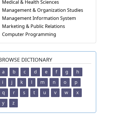
Medical & Health Sciences
Management & Organization Studies
Management Information System
Marketing & Public Relations
Computer Programming
BROWSE DICTIONARY
a
b
c
d
e
f
g
h
i
j
k
l
m
n
o
p
q
r
s
t
u
v
w
x
y
z