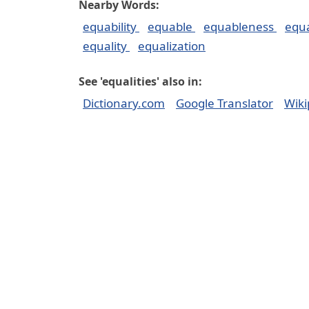
Nearby Words:
equability
equable
equableness
equ
equality
equalization
See 'equalities' also in:
Dictionary.com
Google Translator
Wiki