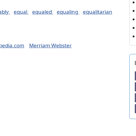
ably
equal
equaled
equaling
equalitarian
pedia.com
Merriam Webster