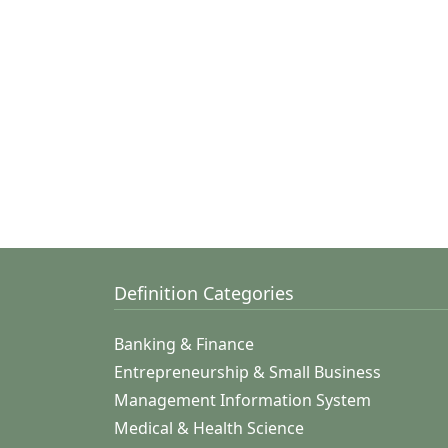
Definition Categories
Banking & Finance
Entrepreneurship & Small Business
Management Information System
Medical & Health Science