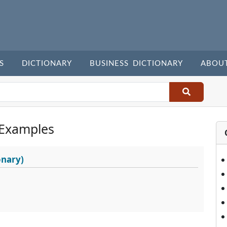
S
DICTIONARY
BUSINESS DICTIONARY
ABOU
 Examples
onary)