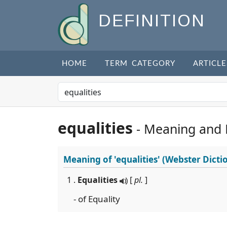
DEFINITION
HOME
TERM CATEGORY
ARTICLE
equalities
- Meaning and
Meaning of
'equalities'
(Webster Dicti
1 .
Equalities
[
pl.
]
- of Equality