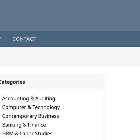
T
CONTACT
Categories
Accounting & Auditing
Computer & Technology
Contemporary Business
Banking & Finance
HRM & Labor Studies