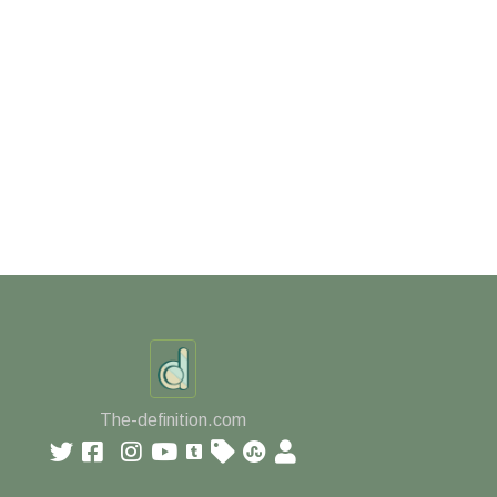
The-definition.com