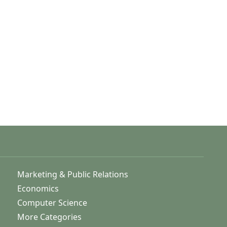
Marketing & Public Relations
Economics
Computer Science
More Categories