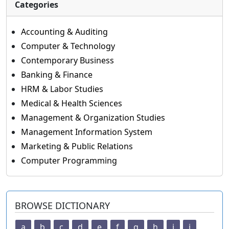
Categories
Accounting & Auditing
Computer & Technology
Contemporary Business
Banking & Finance
HRM & Labor Studies
Medical & Health Sciences
Management & Organization Studies
Management Information System
Marketing & Public Relations
Computer Programming
BROWSE DICTIONARY
a
b
c
d
e
f
g
h
i
j