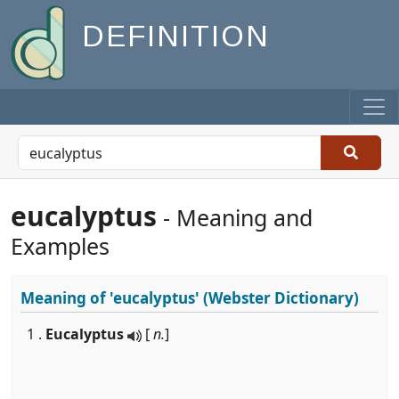
DEFINITION
eucalyptus
- Meaning and
Examples
Meaning of
'eucalyptus'
(Webster Dictionary)
1 .
Eucalyptus
[
n.
]