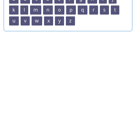
k
l
m
n
o
p
q
r
s
t
u
v
w
x
y
z