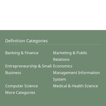
Definition Categories
Banking & Finance
Marketing & Public
Relations
Entrepreneurship & Small
Economics
Business
Management Information
System
Computer Science
Medical & Health Science
More Categories