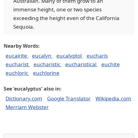
Australian. Many of them grow to an
immense height, one or two species
exceeding the height even of the California
Sequoia.
Nearby Words:
eucairite
eucalyn
eucalyptol
eucharis
eucharist
eucharistic
eucharistical
euchite
euchloric
euchlorine
See 'eucalyptus' also in:
Dictionary.com
Google Translator
Wikipedia.com
Merriam Webster