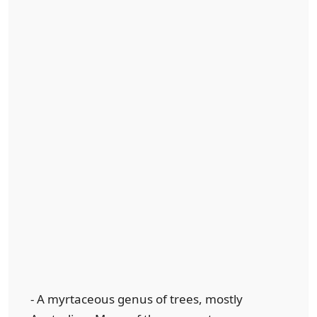
- A myrtaceous genus of trees, mostly