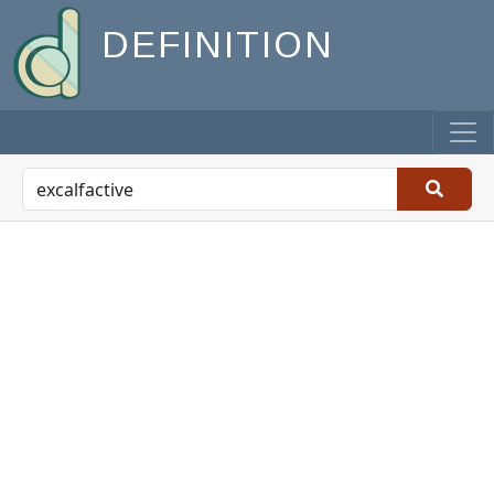
DEFINITION