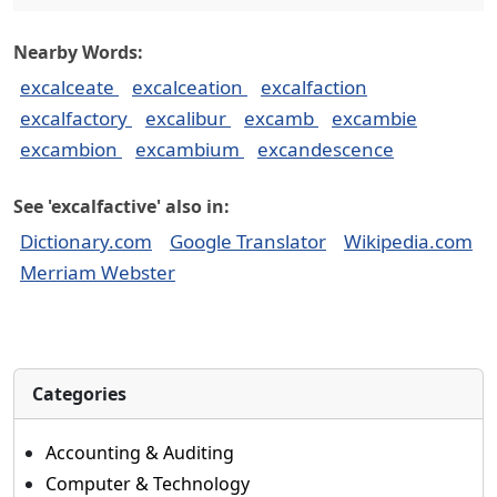
Nearby Words:
excalceate
excalceation
excalfaction
excalfactory
excalibur
excamb
excambie
excambion
excambium
excandescence
See 'excalfactive' also in:
Dictionary.com
Google Translator
Wikipedia.com
Merriam Webster
Categories
Accounting & Auditing
Computer & Technology