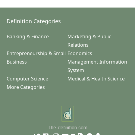
Definition Categories
Banking & Finance
Marketing & Public
Relations
Entrepreneurship & Small
Economics
Business
Management Information
System
Computer Science
Medical & Health Science
More Categories
The-definition.com