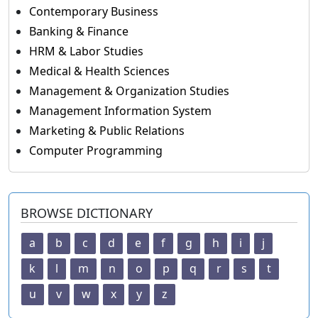
Contemporary Business
Banking & Finance
HRM & Labor Studies
Medical & Health Sciences
Management & Organization Studies
Management Information System
Marketing & Public Relations
Computer Programming
BROWSE DICTIONARY
a
b
c
d
e
f
g
h
i
j
k
l
m
n
o
p
q
r
s
t
u
v
w
x
y
z