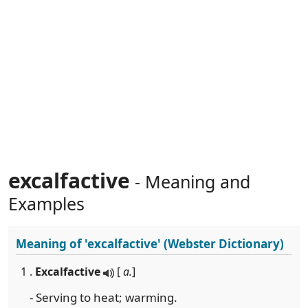
excalfactive
- Meaning and
Examples
Meaning of
'excalfactive'
(Webster Dictionary)
1 .
Excalfactive
[
a.
]
- Serving to heat; warming.